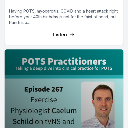
nurse, stoic and survivor
Having POTS, myocarditis, COVID and a heart attack right
before your 40th birthday is not for the faint of heart, but
Randi is a...
Listen