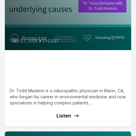
July 07, 2025
•
01:02:37
Todd Maderis, ND on novel
treatments - Mast Cell Matters
with Dr. Tania Dempsey
Dr. Todd Maderis is a naturopathic physician in Marin, CA,
who began his career in environmental medicine and now
specializes in helping complex patients...
Listen