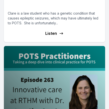
seizures and POTS
Clare is a law student who has a genetic condition that
causes epileptic seizures, which may have ultimately led
to POTS. She is unfortunately...
Listen