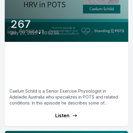
267
July 20, 2025
•
00:50:58
Vagal nerve stimulation and
heart rate variability with
Exercise Physiologist Caelum
Schild
Caelum Schild is a Senior Exercise Physiologist in
Adelaide Australia who specializes in POTS and related
conditions. In this episode he describes some of...
Listen