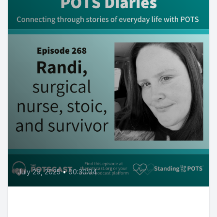
July 29, 2025
•
00:30:04
POTS Diaries with Randi: Surgical