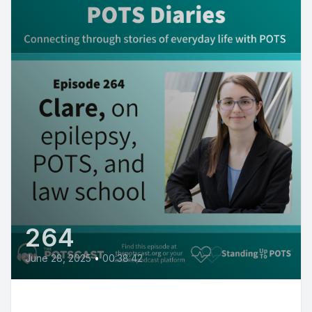
264
June 28, 2025
•
00:38:42
Clare on being in law school with