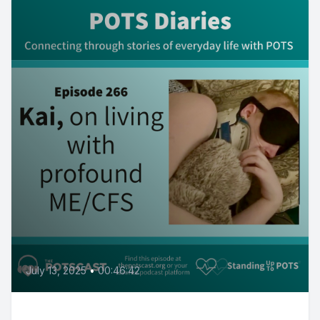
July 13, 2025
•
00:46:42
Kai, on living with profound