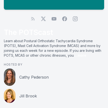
The POTScast
Learn about Postural Orthostatic Tachycardia Syndrome
(POTS), Mast Cell Activation Syndrome (MCAS) and more by
joining us each week for a new episode. If you are living with
POTS, MCAS or other chronic illnesses, you
...more
HOSTED BY
Cathy Pederson
Jill Brook