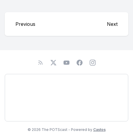
Previous
Next
Podcast
About
Subscribe
© 2026 The POTScast - Powered by
Castos