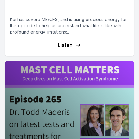
ME/CFS
Kai has severe ME/CFS, and is using precious energy for
this episode to help us understand what life is like with
profound energy limitations:...
Listen