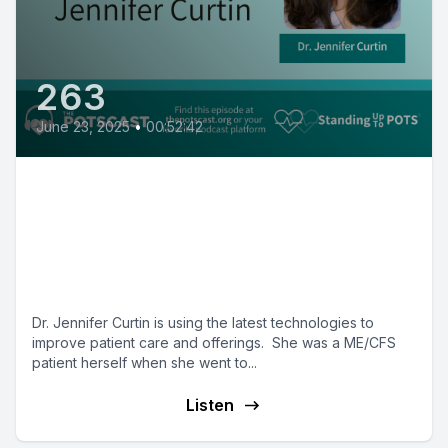
263
June 23, 2025
•
00:52:42
POTS Practitioners: Dr. Jen
Curtin on the RTHM approach to
improving care for complex
patients
Dr. Jennifer Curtin is using the latest technologies to
improve patient care and offerings. She was a ME/CFS
patient herself when she went to...
Listen