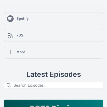
Spotify
RSS
More
Latest Episodes