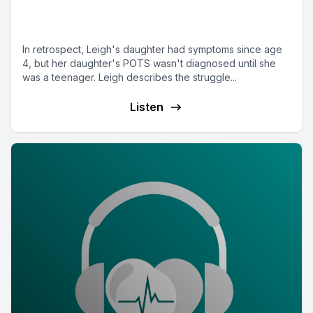
Parent Leigh from Washington
DC
In retrospect, Leigh's daughter had symptoms since age
4, but her daughter's POTS wasn't diagnosed until she
was a teenager. Leigh describes the struggle...
Listen