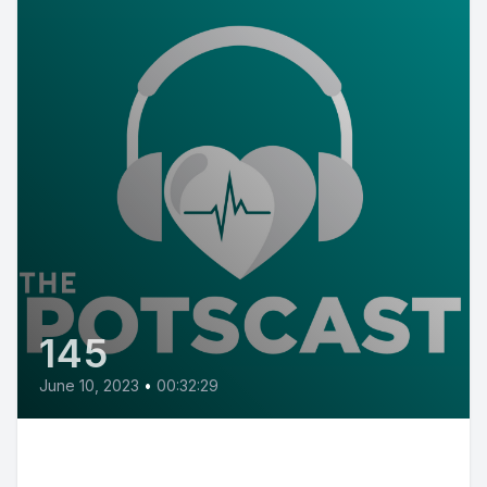
145
June 10, 2023
•
00:32:29
E145: POTS Diary with POTS