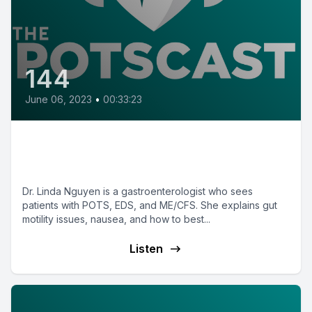
144
June 06, 2023
•
00:33:23
E144: Gut motility in POTS with
Dr. Linda Nguyen
Dr. Linda Nguyen is a gastroenterologist who sees
patients with POTS, EDS, and ME/CFS. She explains gut
motility issues, nausea, and how to best...
Listen