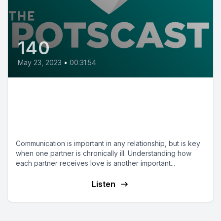
140
May 23, 2023
•
00:31:54
E140: Romance and
Relationships in Chronic Illness
with Dr. Katie Gorman-Ezell
Communication is important in any relationship, but is key
when one partner is chronically ill. Understanding how
each partner receives love is another important...
Listen