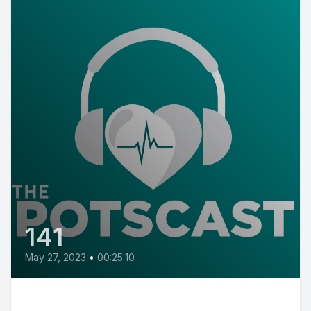
141
May 27, 2023
•
00:25:10
E141: POTS Diary with