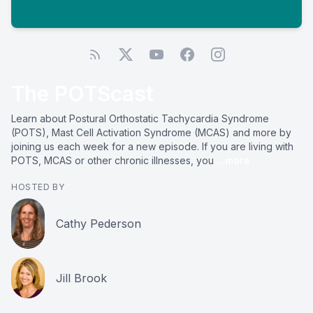
The POTScast
Learn about Postural Orthostatic Tachycardia Syndrome
(POTS), Mast Cell Activation Syndrome (MCAS) and more by
joining us each week for a new episode. If you are living with
POTS, MCAS or other chronic illnesses, you
...more
HOSTED BY
Cathy Pederson
Jill Brook