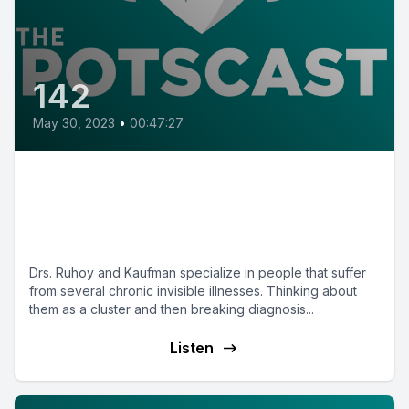
142
May 30, 2023
•
00:47:27
E142: Unravelling Medical
Complexities with Dr. Ilene
Ruhoy and Dr. David Kaufman
Drs. Ruhoy and Kaufman specialize in people that suffer
from several chronic invisible illnesses. Thinking about
them as a cluster and then breaking diagnosis...
Listen