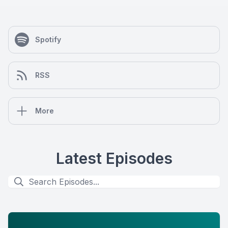
Spotify
RSS
More
Latest Episodes