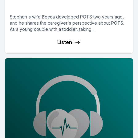
POTSpouse Stephen
Stephen's wife Becca developed POTS two years ago,
and he shares the caregiver's perspective about POTS.
As a young couple with a toddler, taking...
Listen