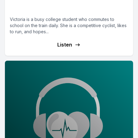
engineering student and cyclist
Victoria is a busy college student who commutes to
school on the train daily. She is a competitive cyclist, likes
to run, and hopes...
Listen