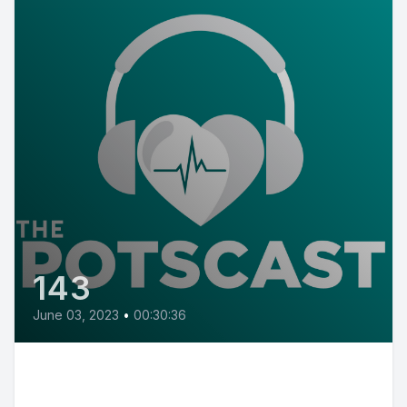
143
June 03, 2023
•
00:30:36
E143: POTS Diary with Victoria
from New Jersey, a chemical