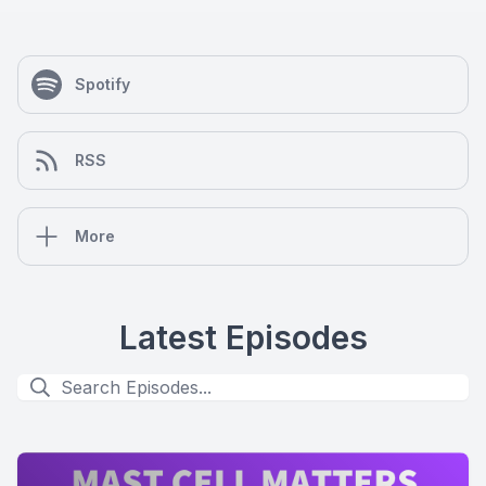
Spotify
RSS
More
Latest Episodes