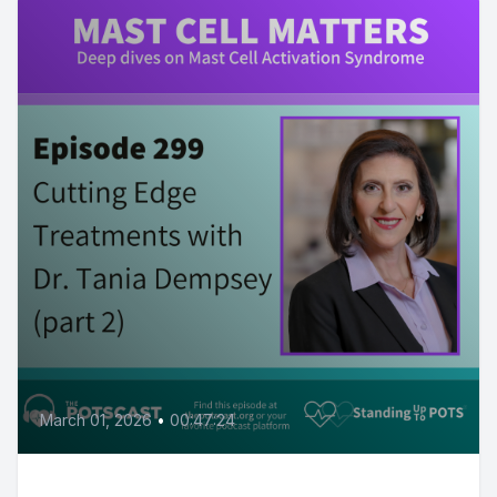
March 01, 2026
•
00:47:24
Dr. Dempsey’s cutting edge