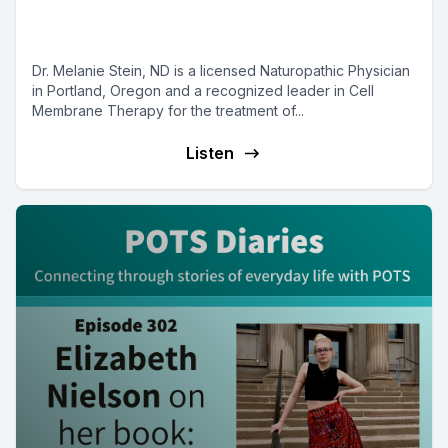
Melanie Stein on Mast Cell
Matters with Dr. Tania Dempsey
Dr. Melanie Stein, ND is a licensed Naturopathic Physician
in Portland, Oregon and a recognized leader in Cell
Membrane Therapy for the treatment of...
Listen