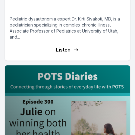
Sivakoti
Pediatric dysautonomia expert Dr. Kirti Sivakoti, MD, is a
pediatrician specializing in complex chronic illness,
Associate Professor of Pediatrics at University of Utah,
and...
Listen