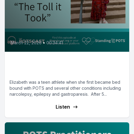
March 22, 2026
•
00:34:41
Elizabeth on her comeback and
book: The Toll it Took
Elizabeth was a teen athlete when she first became bed
bound with POTS and several other conditions including
narcolepsy, epilepsy and gastroparesis. After 5...
Listen