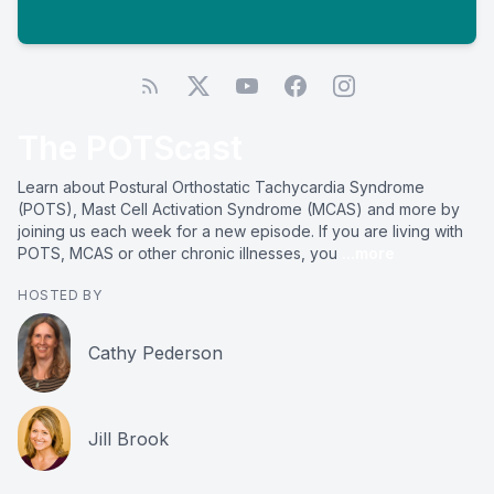
The POTScast
Learn about Postural Orthostatic Tachycardia Syndrome
(POTS), Mast Cell Activation Syndrome (MCAS) and more by
joining us each week for a new episode. If you are living with
POTS, MCAS or other chronic illnesses, you
...more
HOSTED BY
Cathy Pederson
Jill Brook