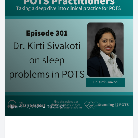
March 17, 2026
•
00:44:52
Excessive sleep, fatigue and
insomnia in POTS WITH Dr. Kirti