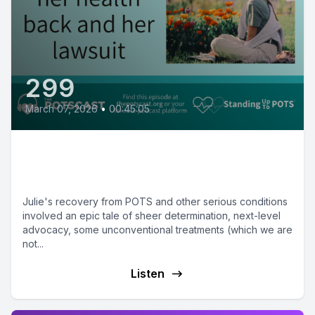
299
March 07, 2026
•
00:45:05
Julie on the lengths she had to
go to for recovery
Julie's recovery from POTS and other serious conditions
involved an epic tale of sheer determination, next-level
advocacy, some unconventional treatments (which we are
not...
Listen