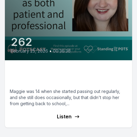
262
February 25, 2026
•
00:36:36
Maggie on being both patient
and Mental Health Therapist
Maggie was 14 when she started passing out regularly,
and she still does occasionally, but that didn't stop her
from getting back to school,...
Listen