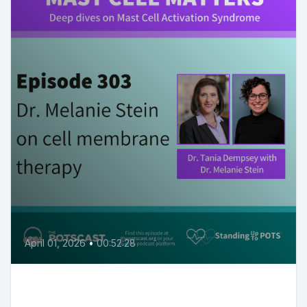
April 01, 2026
•
00:52:28
Cell membrane health with Dr.