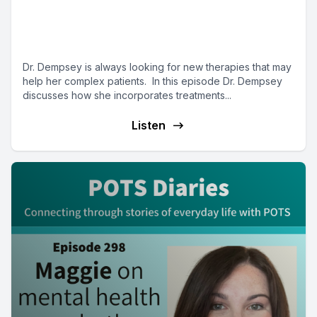
treatments (part 2) - Mast Cell
Matters
Dr. Dempsey is always looking for new therapies that may
help her complex patients. In this episode Dr. Dempsey
discusses how she incorporates treatments...
Listen