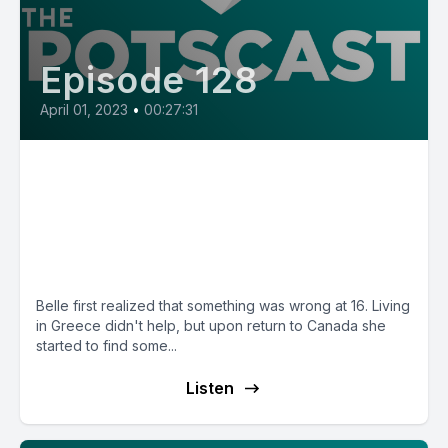
Episode 128
April 01, 2023
•
00:27:31
E128: Belle from Canada, saline
and physiotherapy helped her
walk across her graduation
stage
Belle first realized that something was wrong at 16. Living
in Greece didn't help, but upon return to Canada she
started to find some...
Listen