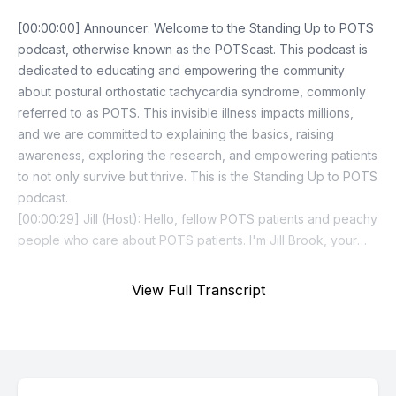
View Full Transcript