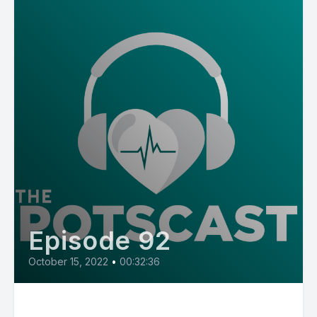
Episode 92
October 15, 2022
•
00:32:36
E92: Jenna from Oregon, loves