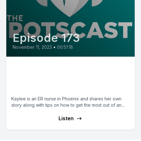
Episode 173
November 11, 2023
•
00:51:18
E173: POTS Diary with Kaylee,
an ER nurse whose first
symptom was blue legs
Kaylee is an ER nurse in Phoenix and shares her own
story along with tips on how to get the most out of an...
Listen