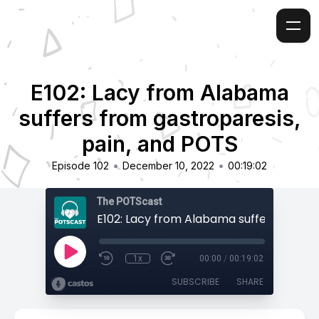
E102: Lacy from Alabama
suffers from gastroparesis,
pain, and POTS
•
•
Episode 102
December 10, 2022
00:19:02
The POTScast
1x
00:00
/
00:19:02
SUBSCRIBE
SHARE