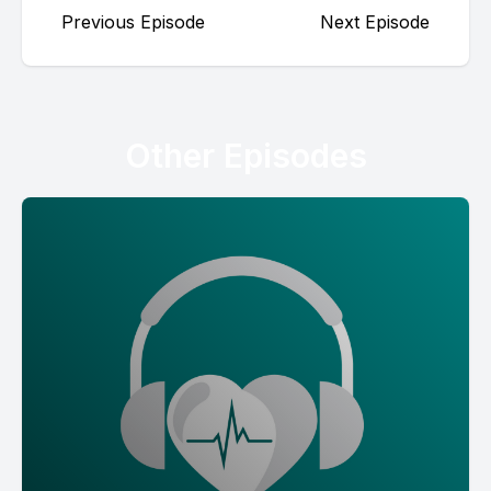
Previous Episode
Next Episode
Other Episodes