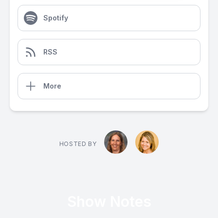
Spotify
RSS
More
HOSTED BY
Show Notes