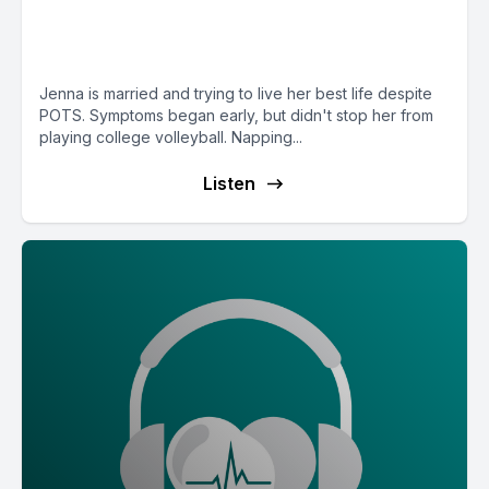
children but struggles with her
stamina to work
Jenna is married and trying to live her best life despite
POTS. Symptoms began early, but didn't stop her from
playing college volleyball. Napping...
Listen