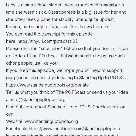
Lacy is a high school student who struggles to remember a
time she wasn't sick. Gastroparesis is a big issue for her and
she often uses a cane for stability. She's quite upbeat,
though, and ready for whatever life throws her next.
You can read the transcript for this episode
here:
https://tinyurl.com/potscast102
Please click the "subscribe" button so that you don't miss an
episode of The POTScast. Subscribing also helps us reach
other people just like you!
If you liked this episode, we hope you will help to support
our production costs by donating to Standing Up to POTS at
https://www.standinguptopots.org/donate
Tell us what you think of The POTScast or send us your idea
at
info@standinguptopots.org
!
Find out more about Standing Up to POTS! Check us out on
our
Website:
www.standinguptopots.org
Facebook:
https://www.facebook.com/standinguptopots/
Instagram:
https://www.instagram.com/standinguptopots/