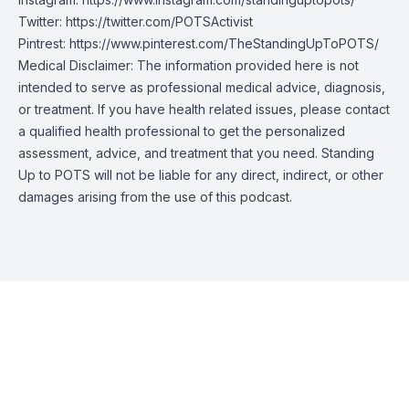
Twitter:
https://twitter.com/POTSActivist
Pintrest:
https://www.pinterest.com/TheStandingUpToPOTS/
Medical Disclaimer: The information provided here is not
intended to serve as professional medical advice, diagnosis,
or treatment. If you have health related issues, please contact
a qualified health professional to get the personalized
assessment, advice, and treatment that you need. Standing
Up to POTS will not be liable for any direct, indirect, or other
damages arising from the use of this podcast.
Episode Transcript