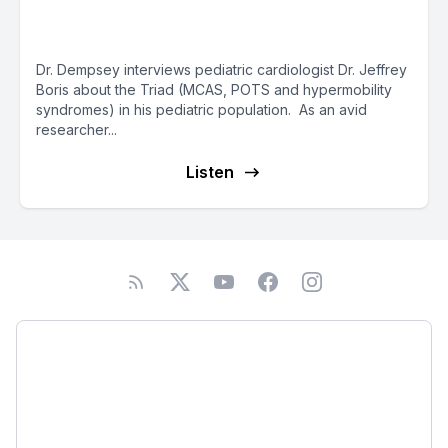
with Dr. Tania Dempsey
Dr. Dempsey interviews pediatric cardiologist Dr. Jeffrey
Boris about the Triad (MCAS, POTS and hypermobility
syndromes) in his pediatric population. As an avid
researcher...
Listen
Podcast
About