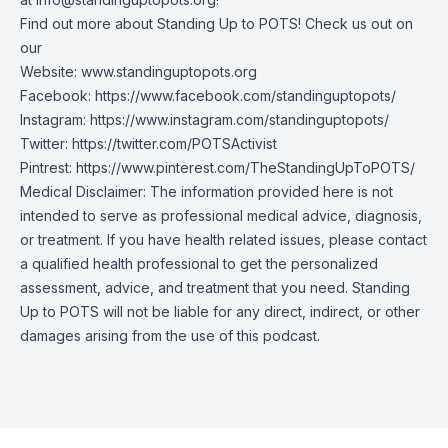
Find out more about Standing Up to POTS! Check us out on
our
Website:
www.standinguptopots.org
Facebook:
https://www.facebook.com/standinguptopots/
Instagram:
https://www.instagram.com/standinguptopots/
Twitter:
https://twitter.com/POTSActivist
Pintrest:
https://www.pinterest.com/TheStandingUpToPOTS/
Medical Disclaimer: The information provided here is not
intended to serve as professional medical advice, diagnosis,
or treatment. If you have health related issues, please contact
a qualified health professional to get the personalized
assessment, advice, and treatment that you need. Standing
Up to POTS will not be liable for any direct, indirect, or other
damages arising from the use of this podcast.