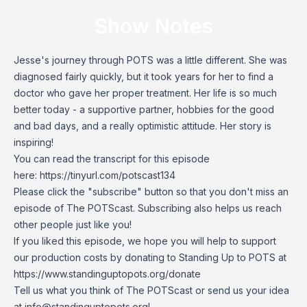
Show Notes
Jesse's journey through POTS was a little different. She was
diagnosed fairly quickly, but it took years for her to find a
doctor who gave her proper treatment. Her life is so much
better today - a supportive partner, hobbies for the good
and bad days, and a really optimistic attitude. Her story is
inspiring!
You can read the transcript for this episode
here:
https://tinyurl.com/potscast134
Please click the "subscribe" button so that you don't miss an
episode of The POTScast. Subscribing also helps us reach
other people just like you!
If you liked this episode, we hope you will help to support
our production costs by donating to Standing Up to POTS at
https://www.standinguptopots.org/donate
Tell us what you think of The POTScast or send us your idea
at
info@standinguptopots.org
!