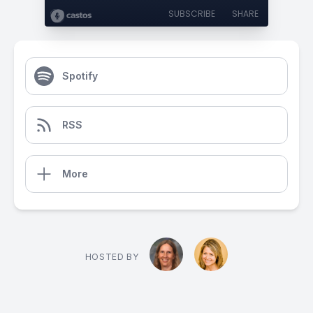
SUBSCRIBE
SHARE
Spotify
RSS
More
HOSTED BY