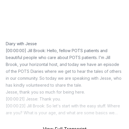
Episode Transcript