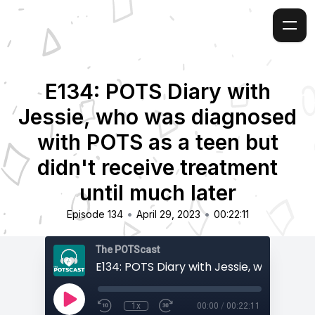
E134: POTS Diary with
Jessie, who was diagnosed
with POTS as a teen but
didn't receive treatment
until much later
•
•
Episode 134
April 29, 2023
00:22:11
The POTScast
1x
00:00
/
00:22:11