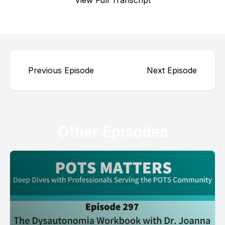
View Full Transcript
Previous Episode
Next Episode
Other Episodes