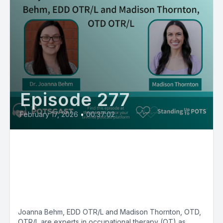
Episode 277
February 17, 2026
•
00:37:02
The Dysautonomia Workbook
with Joanna Behm, EDD OTR/L
and Madison Thornton, OTD
OTR/L
Joanna Behm, EDD OTR/L and Madison Thornton, OTD,
OTR/L are experts in occupational therapy (OT) as