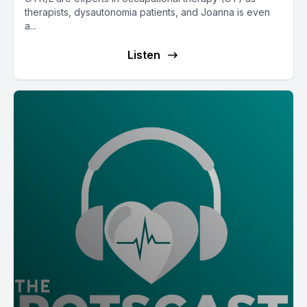
therapists, dysautonomia patients, and Joanna is even
a...
Listen