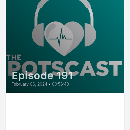
Episode 191
February 06, 2024
•
00:56:40
E191: Dr. Jeffrey Boris on MCAS,
POTS, hypermobility and
pediatric cardiology as part of
the Mast Cell Matters Series