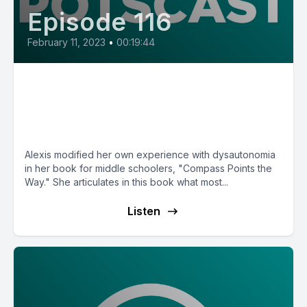
Episode 116
February 11, 2023
•
00:19:44
E116: Compass Points the Way,
a book about living with POTS
with author Alexis Kline
Alexis modified her own experience with dysautonomia
in her book for middle schoolers, "Compass Points the
Way." She articulates in this book what most...
Listen