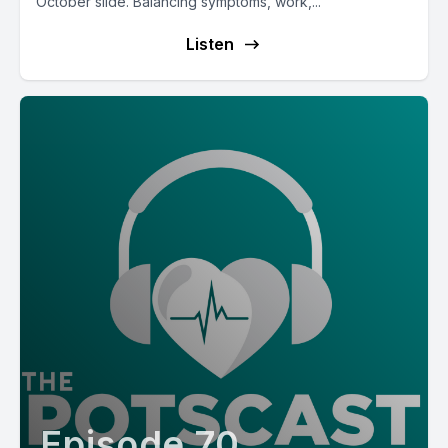
October slide. Balancing symptoms, work,...
Listen
Episode 70