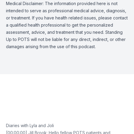
Medical Disclaimer: The information provided here is not
intended to serve as professional medical advice, diagnosis,
or treatment. If you have health related issues, please contact
a qualified health professional to get the personalized
assessment, advice, and treatment that you need. Standing
Up to POTS will not be liable for any direct, indirect, or other
damages arising from the use of this podcast.
Episode Transcript