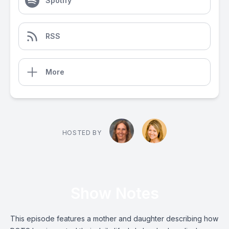
Spotify
RSS
More
HOSTED BY
Show Notes
This episode features a mother and daughter describing how