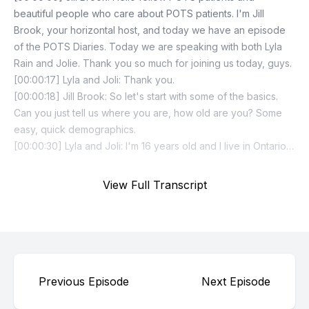
View Full Transcript
Previous Episode
Next Episode