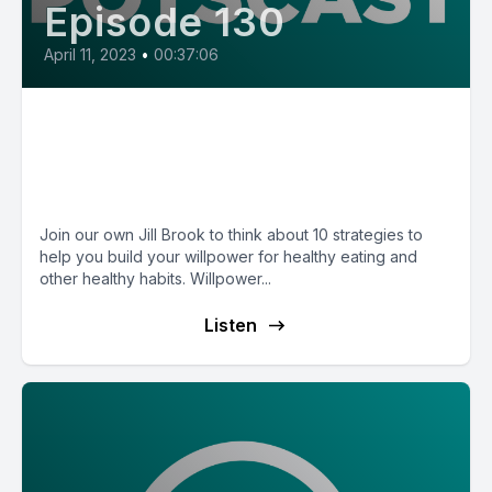
Episode 130
April 11, 2023
•
00:37:06
E130: Health Willpower
Strategies with Nutritionist Jill
Brook
Join our own Jill Brook to think about 10 strategies to
help you build your willpower for healthy eating and
other healthy habits. Willpower...
Listen