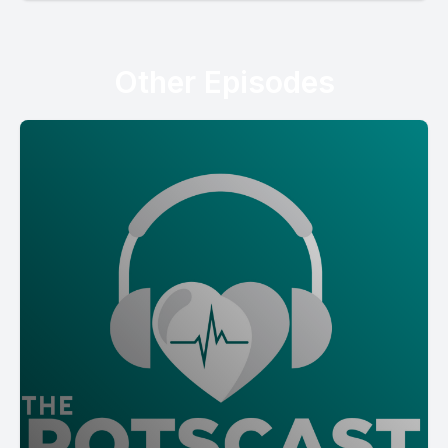
Other Episodes