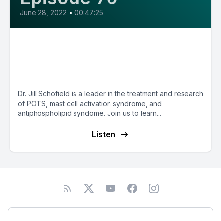
June 28, 2022
•
00:47:25
E70: Autoimmune
Dysautonomia and more with
Dr. Jill Schofield
Dr. Jill Schofield is a leader in the treatment and research
of POTS, mast cell activation syndrome, and
antiphospholipid syndome. Join us to learn...
Listen
Podcast