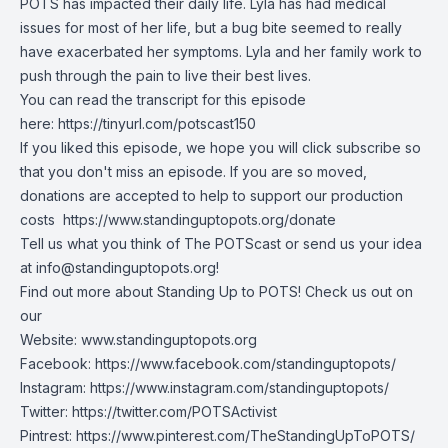
POTS has impacted their daily life. Lyla has had medical
issues for most of her life, but a bug bite seemed to really
have exacerbated her symptoms. Lyla and her family work to
push through the pain to live their best lives.
You can read the transcript for this episode
here:
https://tinyurl.com/potscast150
If you liked this episode, we hope you will click subscribe so
that you don't miss an episode. If you are so moved,
donations are accepted to help to support our production
costs
https://www.standinguptopots.org/donate
Tell us what you think of The POTScast or send us your idea
at
info@standinguptopots.org
!
Find out more about Standing Up to POTS! Check us out on
our
Website:
www.standinguptopots.org
Facebook:
https://www.facebook.com/standinguptopots/
Instagram:
https://www.instagram.com/standinguptopots/
Twitter:
https://twitter.com/POTSActivist
Pintrest:
https://www.pinterest.com/TheStandingUpToPOTS/