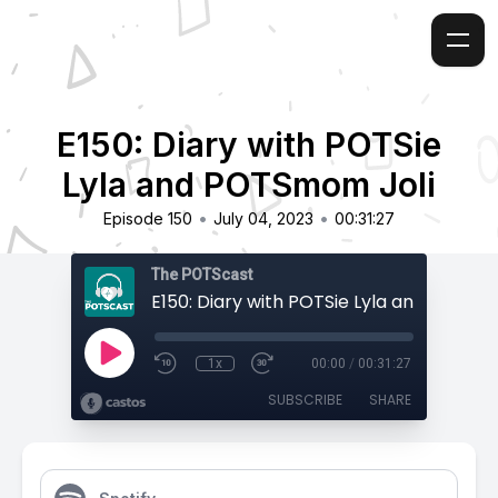
E150: Diary with POTSie
Lyla and POTSmom Joli
•
•
Episode 150
July 04, 2023
00:31:27
The POTScast
1x
00:00
/
00:31:27
SUBSCRIBE
SHARE