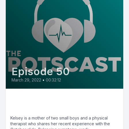
Episode 50
March 29, 2022
•
00:32:12
E50: POTS Diary with Kelsey
from Pennsylvania
Kelsey is a mother of two small boys and a physical
therapist who shares her recent experience with the