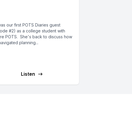
y’s transition to career
d adulting
was our first POTS Diaries guest
sode #2) as a college student with
re POTS. She's back to discuss how
avigated planning...
Listen