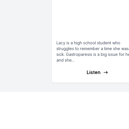
E102: Lacy from
Alabama suffers fro
gastroparesis, pain, 
POTS
Lacy is a high school student who
struggles to remember a time she was
sick. Gastroparesis is a big issue for h
and she...
Listen