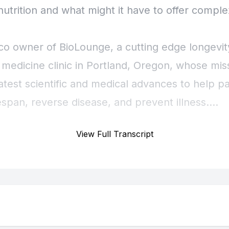
View Full Transcript