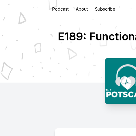
Podcast
About
Subscribe
E189: Function