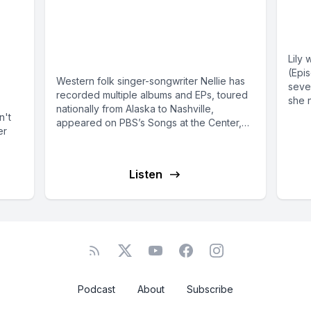
Singer-songwriter Nellie
Lil
m
Clay on “the hangover
an
and
without the party”
Lily 
(Epi
Western folk singer-songwriter Nellie has
seve
recorded multiple albums and EPs, toured
she n
nationally from Alaska to Nashville,
n't
appeared on PBS’s Songs at the Center,
er
opened...
Listen
Podcast
About
Subscribe