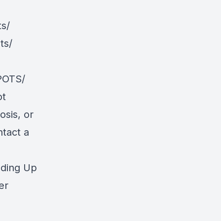
s/
ts/
POTS/
ot
osis, or
ntact a
nding Up
er