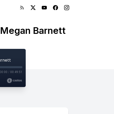
h Megan Barnett
arnett
00:00
/
00:49:51