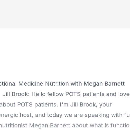
Episode Transcript