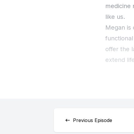
Previous Episode