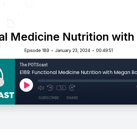
al Medicine Nutrition wit
•
•
Episode 189
January 23, 2024
00:49:51
The POTScast
E189: Functional Medicine Nutrition with Megan B
1x
SUBSCRIBE
SHARE