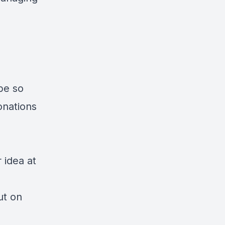
ibe so
onations
 idea at
ut on