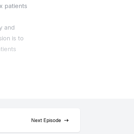
Next Episode