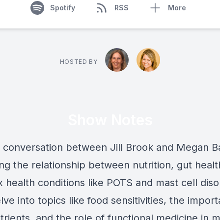
Spotify
RSS
More
HOSTED BY
Show Notes
 a conversation between Jill Brook and Megan B
ng the relationship between nutrition, gut healt
 health conditions like POTS and mast cell diso
ve into topics like food sensitivities, the impor
trients, and the role of functional medicine in 