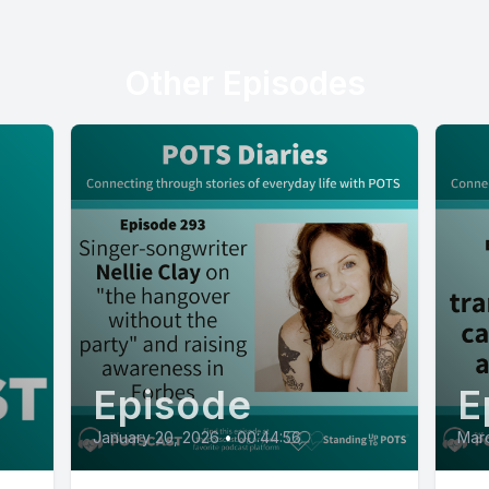
Other Episodes
Episode
E
January 20, 2026
•
00:44:56
Marc