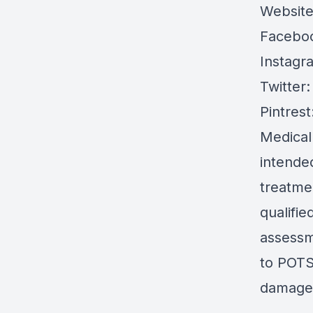
Websit
Facebo
Instagr
Twitter
Pintrest
Medical
intended
treatmen
qualifie
assessm
to POTS 
damages