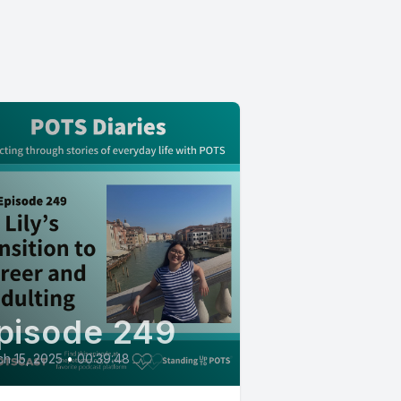
pisode 249
h 15, 2025
•
00:39:48