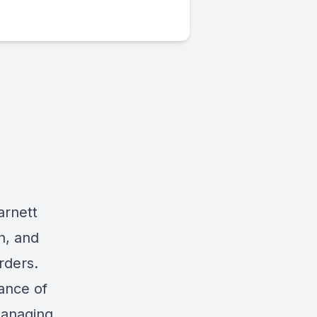
arnett
h, and
rders.
tance of
managing