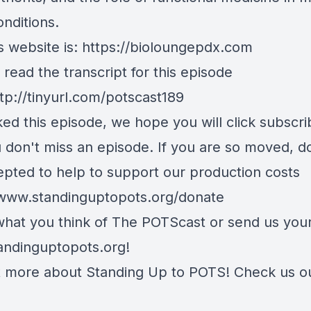
onditions.
 website is:
https://bioloungepdx.com
read the transcript for this episode
tp://tinyurl.com/potscast189
iked this episode, we hope you will click subscr
u don't miss an episode. If you are so moved, d
epted to help to support our production costs
/www.standinguptopots.org/donate
 what you think of The POTScast or send us your
andinguptopots.org
!
t more about Standing Up to POTS! Check us o