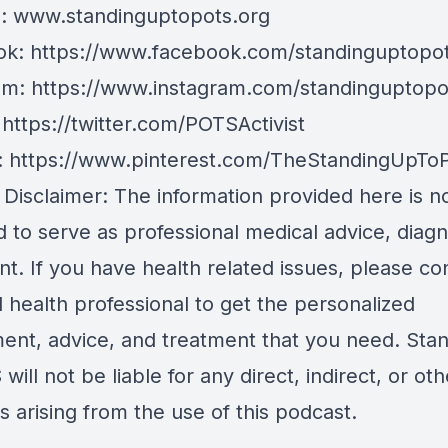
e:
www.standinguptopots.org
ok:
https://www.facebook.com/standinguptopot
am:
https://www.instagram.com/standinguptopo
:
https://twitter.com/POTSActivist
:
https://www.pinterest.com/TheStandingUpTo
 Disclaimer: The information provided here is n
 to serve as professional medical advice, diagn
t. If you have health related issues, please co
d health professional to get the personalized
ent, advice, and treatment that you need. Sta
will not be liable for any direct, indirect, or oth
 arising from the use of this podcast.