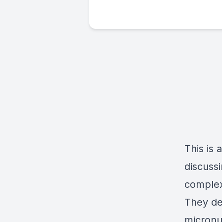
This is
discussi
complex
They del
micronu