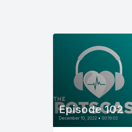
Episode 102
December 10, 2022
•
00:19:02