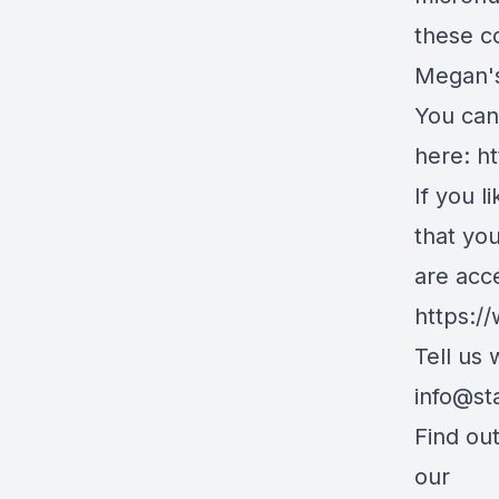
these c
Megan's
You can 
here:
ht
If you l
that yo
are acc
https:/
Tell us
info@st
Find ou
our