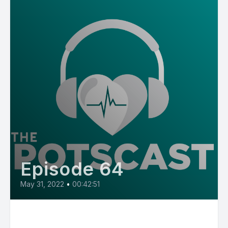
Episode 64
May 31, 2022
•
00:42:51
E64: POTS in Kids and What