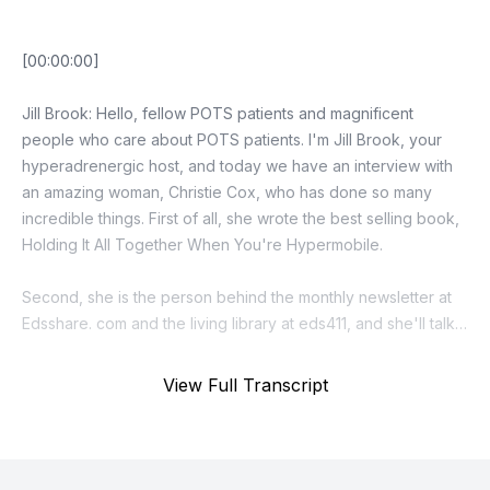
View Full Transcript