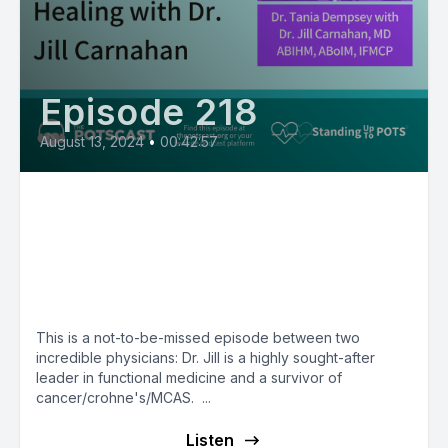
Episode 218
August 13, 2024
•
00:42:57
E218: Dr. Jill Carnahan’s new
book and film and approach to
MCAS: MCAS Matters with
Tania Dempsey, MD
This is a not-to-be-missed episode between two
incredible physicians: Dr. Jill is a highly sought-after
leader in functional medicine and a survivor of
cancer/crohne's/MCAS. ...
Listen