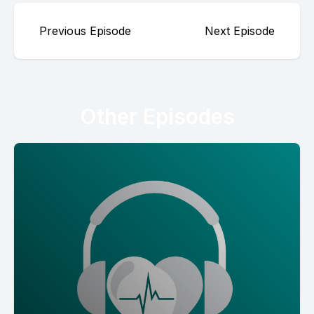
Previous Episode
Next Episode
Other Episodes