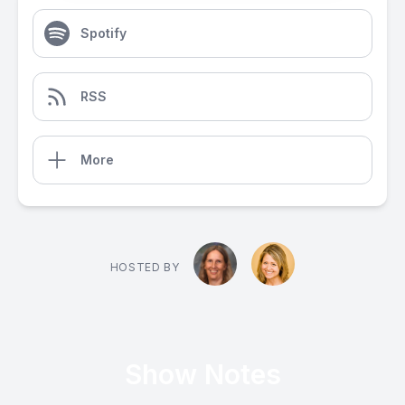
Spotify
RSS
More
HOSTED BY
Show Notes