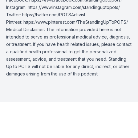
Instagram:
https://www.instagram.com/standinguptopots/
Twitter:
https://twitter.com/POTSActivist
Pintrest:
https://www.pinterest.com/TheStandingUpToPOTS/
Medical Disclaimer: The information provided here is not
intended to serve as professional medical advice, diagnosis,
or treatment. If you have health related issues, please contact
a qualified health professional to get the personalized
assessment, advice, and treatment that you need. Standing
Up to POTS will not be liable for any direct, indirect, or other
damages arising from the use of this podcast.
Episode Transcript