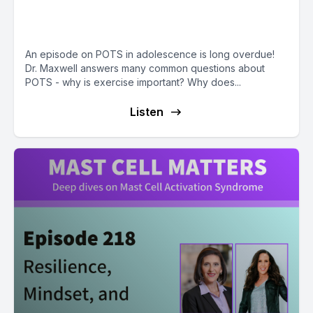
Might Exacerbate Symptoms
with Dr. Andrew Maxwell
An episode on POTS in adolescence is long overdue!
Dr. Maxwell answers many common questions about
POTS - why is exercise important? Why does...
Listen