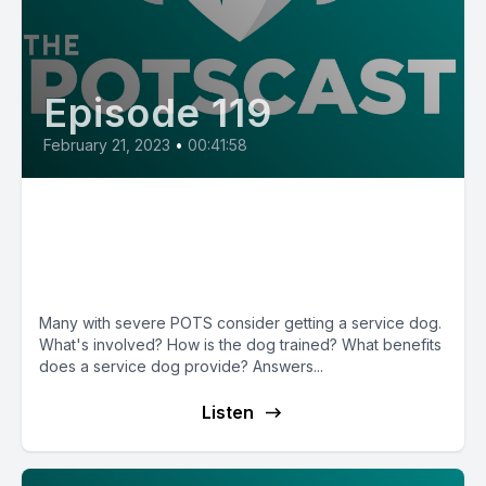
Episode 119
February 21, 2023
•
00:41:58
E119: Service Dogs with Trainer
Mary McNeight & POTS patient
Makenzie
Many with severe POTS consider getting a service dog.
What's involved? How is the dog trained? What benefits
does a service dog provide? Answers...
Listen