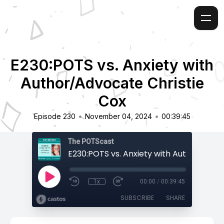
E230:POTS vs. Anxiety with
Author/Advocate Christie
Cox
•
•
Episode 230
November 04, 2024
00:39:45
The POTScast
1x
00:00
/
00:39:45
SUBSCRIBE
SHARE