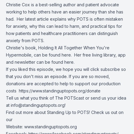
Christie Cox is a best-selling author and patient advocate
working to help others have an easier journey than she has
had. Her
latest article
explains why POTS is often mistaken
for anxiety, why this can lead to harm, and practical tips for
how patients and healthcare practitioners can distinguish
anxiety from POTS.
Christie's book,
Holding It All Together When You're
Hypermobile, can be found here
. Her free
living library, app
and newsletter can be found here
.
If you liked this episode, we hope you will click subscribe so
that you don't miss an episode. If you are so moved,
donations are accepted to help to support our production
costs
https://www.standinguptopots.org/donate
Tell us what you think of The POTScast or send us your idea
at
info@standinguptopots.org
!
Find out more about Standing Up to POTS! Check us out on
our
Website:
www.standinguptopots.org
Facebook:
https://www.facebook.com/standinguptopots/