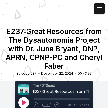
E237:Great Resources from
The Dysautonomia Project
with Dr. June Bryant, DNP,
APRN, CPNP-PC and Cheryl
Faber
•
•
Episode 237
December 22, 2024
00:43:56
The POTScast
1x
00:00
/
00:43:56