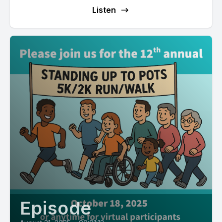
Listen
Episode