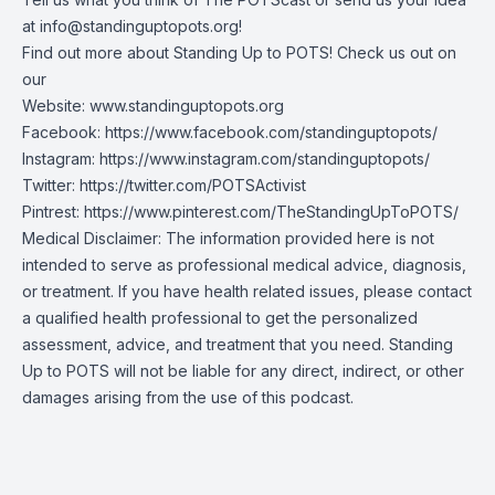
at
info@standinguptopots.org
!
Find out more about Standing Up to POTS! Check us out on
our
Website:
www.standinguptopots.org
Facebook:
https://www.facebook.com/standinguptopots/
Instagram:
https://www.instagram.com/standinguptopots/
Twitter:
https://twitter.com/POTSActivist
Pintrest:
https://www.pinterest.com/TheStandingUpToPOTS/
Medical Disclaimer: The information provided here is not
intended to serve as professional medical advice, diagnosis,
or treatment. If you have health related issues, please contact
a qualified health professional to get the personalized
assessment, advice, and treatment that you need. Standing
Up to POTS will not be liable for any direct, indirect, or other
damages arising from the use of this podcast.