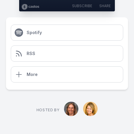
SUBSCRIBE
SHARE
Spotify
RSS
More
HOSTED BY