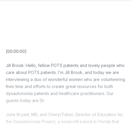
Episode Transcript