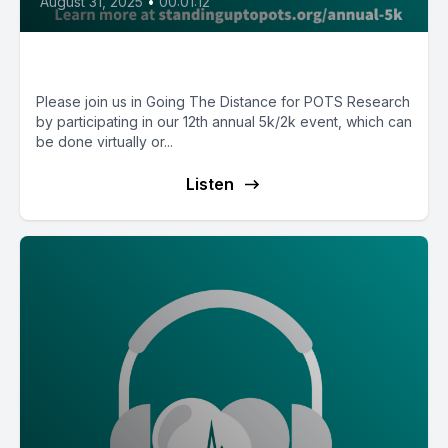
August 31, 2025
•
00:01:12
12th Annual 5k/2k Invitation
Please join us in Going The Distance for POTS Research
by participating in our 12th annual 5k/2k event, which can
be done virtually or...
Listen