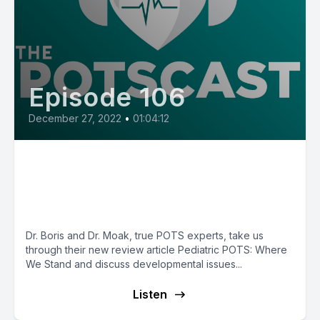
Episode 106
December 27, 2022
•
01:04:12
E106: All Things Pediatric POTS
with Dr. Jeff Boris and Dr. Jeff
Moak
Dr. Boris and Dr. Moak, true POTS experts, take us
through their new review article Pediatric POTS: Where
We Stand and discuss developmental issues...
Listen