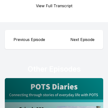
View Full Transcript
Previous Episode
Next Episode
Other Episodes