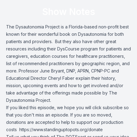
Show Notes
The Dysautonomia Project
is a Florida-based non-profit best
known for their wonderful book on Dysautonomia for both
patients and providers. But they also have other great
resources including their DysCourse program for patients and
caregivers, education courses for healthcare practitioners,
list of recommended practitioners by geographic region, and
more. Professor June Bryant, DNP, APRN, CPNP-PC and
Educational Director Cheryl Faber explain their history,
mission, upcoming events and how to get involved and/or
take advantage of the offerings made possible by The
Dysautonomia Project.
If you liked this episode, we hope you will click subscribe so
that you don't miss an episode. If you are so moved,
donations are accepted to help to support our production
costs
https://www.standinguptopots.org/donate
Tell us what you think of The POTScast or send us your idea