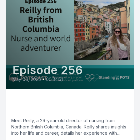
Episode 256
May 06, 2025
•
00:34:51
POTS Diaries with Reilly, nurse
and world adventurer
Meet Reilly, a 29-year-old director of nursing from
Northern British Columbia, Canada. Reilly shares insights
into her life and career, details her experience with...