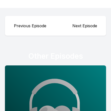
Previous Episode
Next Episode
Other Episodes