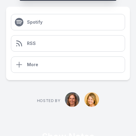
Spotify
RSS
More
HOSTED BY