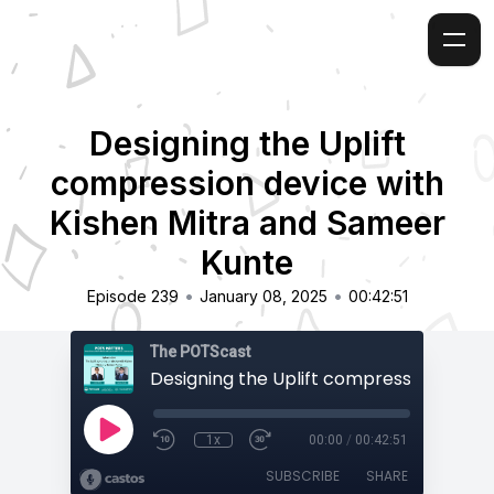
Designing the Uplift
compression device with
Kishen Mitra and Sameer
Kunte
•
•
Episode 239
January 08, 2025
00:42:51
The POTScast
1x
00:00
/
00:42:51
SUBSCRIBE
SHARE