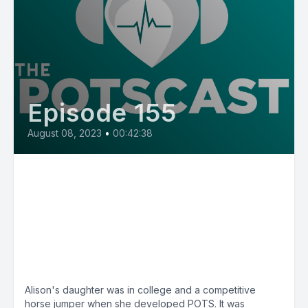
Episode 155
August 08, 2023
•
00:42:38
E155: POTSmom Alison from
Nebraska, her daughter
developed POTS after
concussion and worsened after
vaccination
Alison's daughter was in college and a competitive
horse jumper when she developed POTS. It was