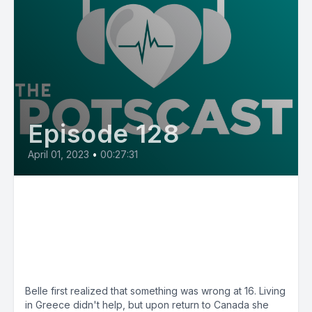
Episode 128
April 01, 2023
•
00:27:31
E128: Belle from Canada, saline
and physiotherapy helped her
walk across her graduation
stage
Belle first realized that something was wrong at 16. Living
in Greece didn't help, but upon return to Canada she