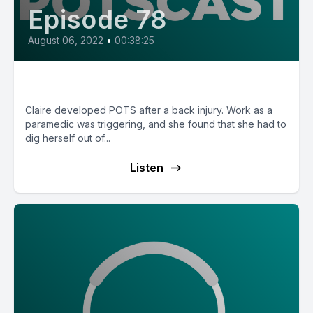
Episode 78
August 06, 2022
•
00:38:25
E78: Claire from Australia
Claire developed POTS after a back injury. Work as a
paramedic was triggering, and she found that she had to
dig herself out of...
Listen