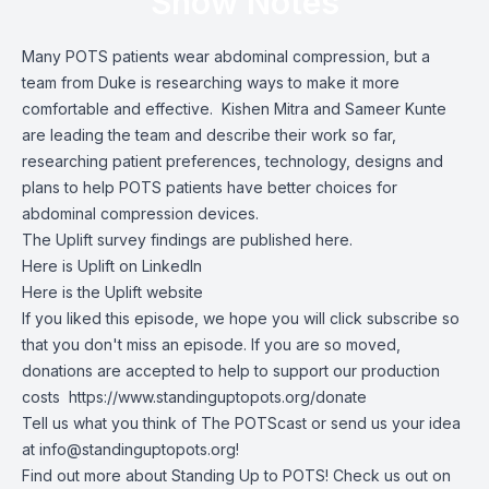
Show Notes
Many POTS patients wear abdominal compression, but a
team from Duke is researching ways to make it more
comfortable and effective. Kishen Mitra and Sameer Kunte
are leading the team and describe their work so far,
researching patient preferences, technology, designs and
plans to help POTS patients have better choices for
abdominal compression devices.
The
Uplift survey findings are published here
.
Here is
Uplift on LinkedIn
Here is
the Uplift website
If you liked this episode, we hope you will click subscribe so
that you don't miss an episode. If you are so moved,
donations are accepted to help to support our production
costs
https://www.standinguptopots.org/donate
Tell us what you think of The POTScast or send us your idea
at
info@standinguptopots.org
!
Find out more about Standing Up to POTS! Check us out on