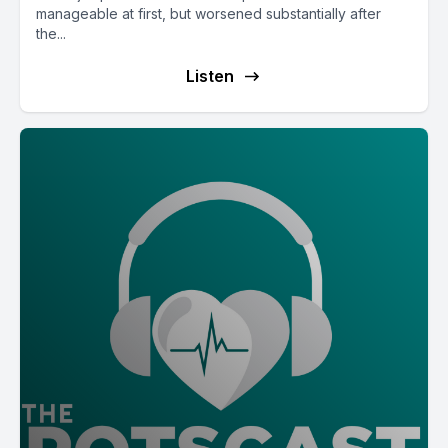
manageable at first, but worsened substantially after
the...
Listen