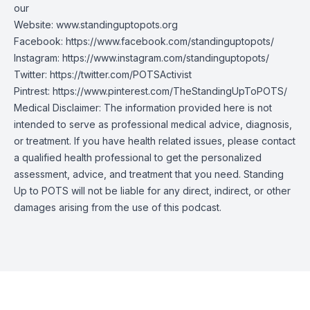
our
Website:
www.standinguptopots.org
Facebook:
https://www.facebook.com/standinguptopots/
Instagram:
https://www.instagram.com/standinguptopots/
Twitter:
https://twitter.com/POTSActivist
Pintrest:
https://www.pinterest.com/TheStandingUpToPOTS/
Medical Disclaimer: The information provided here is not
intended to serve as professional medical advice, diagnosis,
or treatment. If you have health related issues, please contact
a qualified health professional to get the personalized
assessment, advice, and treatment that you need. Standing
Up to POTS will not be liable for any direct, indirect, or other
damages arising from the use of this podcast.