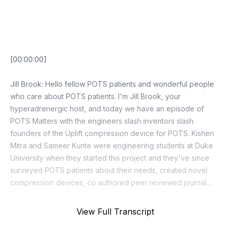
Episode Transcript
View Full Transcript