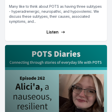
Many like to think about POTS as having three subtypes
- hyperadrenergic, neuropathic, and hypovolemic. We
discuss these subtypes, their causes, associated
symptoms, and...
Listen