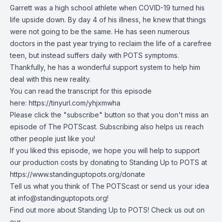
Garrett was a high school athlete when COVID-19 turned his
life upside down. By day 4 of his illness, he knew that things
were not going to be the same. He has seen numerous
doctors in the past year trying to reclaim the life of a carefree
teen, but instead suffers daily with POTS symptoms.
Thankfully, he has a wonderful support system to help him
deal with this new reality.
You can read the transcript for this episode
here:
https://tinyurl.com/yhjxmwha
Please click the "subscribe" button so that you don't miss an
episode of The POTScast. Subscribing also helps us reach
other people just like you!
If you liked this episode, we hope you will help to support
our production costs by donating to Standing Up to POTS at
https://www.standinguptopots.org/donate
Tell us what you think of The POTScast or send us your idea
at
info@standinguptopots.org
!
Find out more about Standing Up to POTS! Check us out on
our