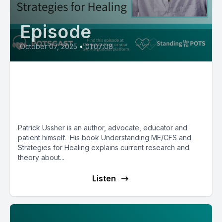
Episode
October 07, 2025
•
01:07:08
Patrick Ussher, author of
Understanding ME/CFS and
Strategies for Healing
Patrick Ussher is an author, advocate, educator and
patient himself. His book Understanding ME/CFS and
Strategies for Healing explains current research and
theory about...
Listen