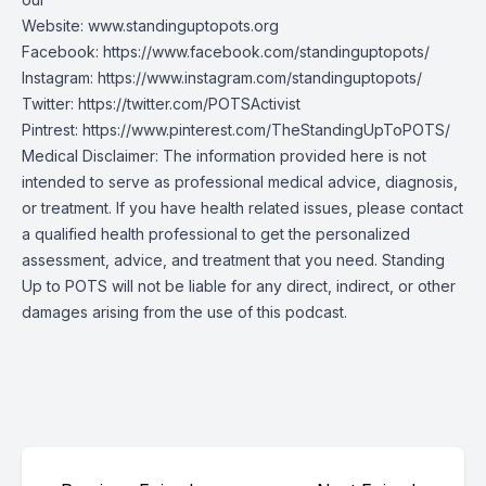
Website:
www.standinguptopots.org
Facebook:
https://www.facebook.com/standinguptopots/
Instagram:
https://www.instagram.com/standinguptopots/
Twitter:
https://twitter.com/POTSActivist
Pintrest:
https://www.pinterest.com/TheStandingUpToPOTS/
Medical Disclaimer: The information provided here is not
intended to serve as professional medical advice, diagnosis,
or treatment. If you have health related issues, please contact
a qualified health professional to get the personalized
assessment, advice, and treatment that you need. Standing
Up to POTS will not be liable for any direct, indirect, or other
damages arising from the use of this podcast.