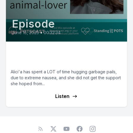
Episode
June 15, 2025
•
00:32:34
Alici’a, a nauseous, resilient,
animal-lover
Alici'a has spent a LOT of time hugging garbage pails,
due to extreme nausea, and she did not get the support
she hoped from...
Listen