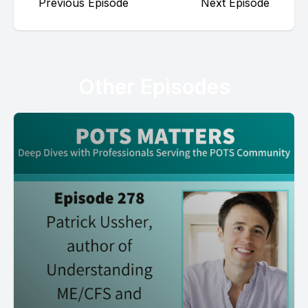
Previous Episode
Next Episode
Other Episodes