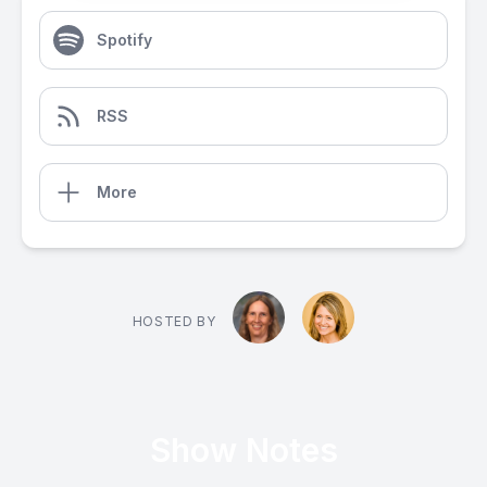
Spotify
RSS
More
HOSTED BY
Show Notes