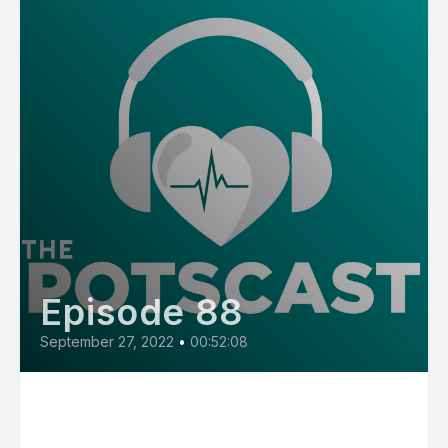
Episode 88
September 27, 2022
•
00:52:08
E88: Three Types of POTS with
Dr. Cathy Pederson