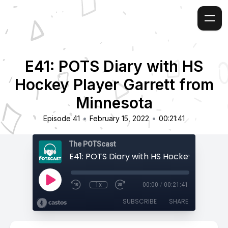
E41: POTS Diary with HS
Hockey Player Garrett from
Minnesota
•
•
Episode 41
February 15, 2022
00:21:41
The POTScast
1x
00:00
/
00:21:41
SUBSCRIBE
SHARE