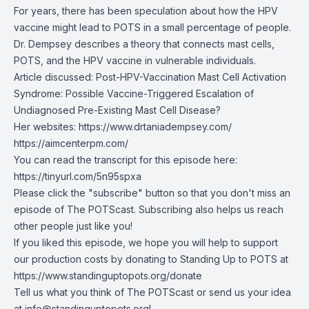
For years, there has been speculation about how the HPV
vaccine might lead to POTS in a small percentage of people.
Dr. Dempsey describes a theory that connects mast cells,
POTS, and the HPV vaccine in vulnerable individuals.
Article discussed:
Post-HPV-Vaccination Mast Cell Activation
Syndrome: Possible Vaccine-Triggered Escalation of
Undiagnosed Pre-Existing Mast Cell Disease?
Her websites:
https://www.drtaniadempsey.com/
https://aimcenterpm.com/
You can read the transcript for this episode here:
https://tinyurl.com/5n95spxa
Please click the "subscribe" button so that you don't miss an
episode of The POTScast. Subscribing also helps us reach
other people just like you!
If you liked this episode, we hope you will help to support
our production costs by donating to Standing Up to POTS at
https://www.standinguptopots.org/donate
Tell us what you think of The POTScast or send us your idea
at
info@standinguptopots.org
!