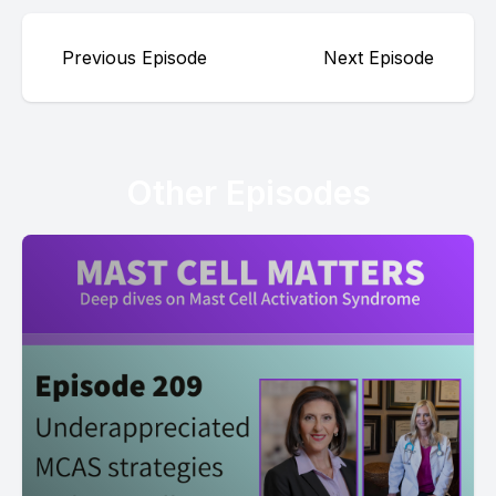
Previous Episode
Next Episode
Other Episodes