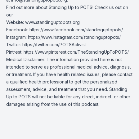
Find out more about Standing Up to POTS! Check us out on
our
Website:
www.standinguptopots.org
Facebook:
https://www.facebook.com/standinguptopots/
Instagram:
https://www.instagram.com/standinguptopots/
Twitter:
https://twitter.com/POTSActivist
Pintrest:
https://www.pinterest.com/TheStandingUpToPOTS/
Medical Disclaimer: The information provided here is not
intended to serve as professional medical advice, diagnosis,
or treatment. If you have health related issues, please contact
a qualified health professional to get the personalized
assessment, advice, and treatment that you need. Standing
Up to POTS will not be liable for any direct, indirect, or other
damages arising from the use of this podcast.