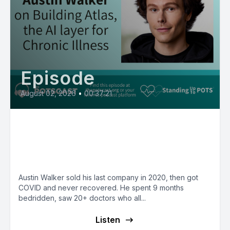
Episode
August 02, 2026
•
00:37:21
Founder Austin Walker on
Building the AI Layer for Chronic
Illness
Austin Walker sold his last company in 2020, then got
COVID and never recovered. He spent 9 months
bedridden, saw 20+ doctors who all...
Listen