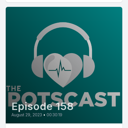
Episode 158
August 29, 2023
•
00:30:19