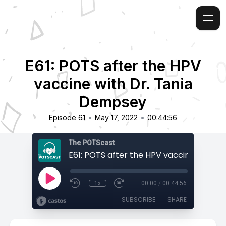
E61: POTS after the HPV
vaccine with Dr. Tania
Dempsey
•
•
Episode 61
May 17, 2022
00:44:56
The POTScast
1x
00:00
/
00:44:56
SUBSCRIBE
SHARE