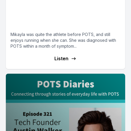
E158: POTS Diary with Mikayla
from Ohio, a college student
who loves to run
Mikayla was quite the athlete before POTS, and still
enjoys running when she can. She was diagnosed with
POTS within a month of symptom...
Listen