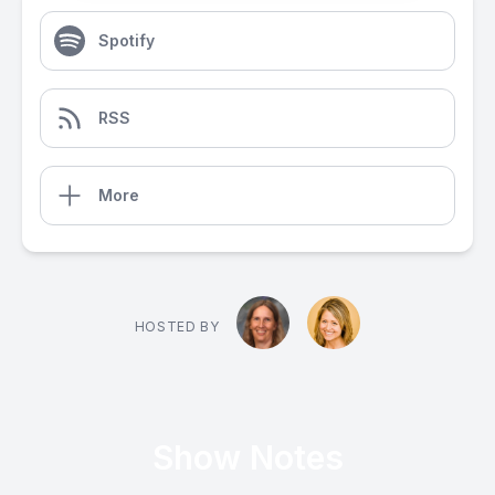
Spotify
RSS
More
HOSTED BY
Show Notes