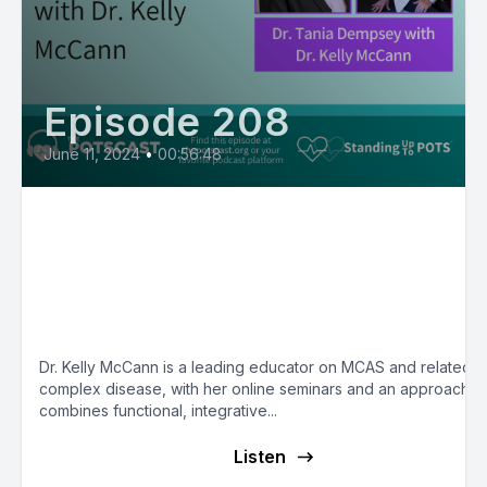
Episode 208
June 11, 2024
•
00:56:48
E209:Dr. Kelly McCann’s
Functional/Integrative/Environment
Medicine Approach to MCAS - Mas
Cell Matters with Dr. Tania Dempse
Dr. Kelly McCann is a leading educator on MCAS and related
complex disease, with her online seminars and an approach th
combines functional, integrative...
Listen