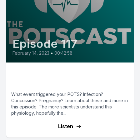
Episode 117
February 14, 2023
•
00:42:58
E117: POTS Triggers with Dr.
Cathy Pederson
What event triggered your POTS? Infection?
Concussion? Pregnancy? Learn about these and more in
this episode. The more scientists understand this
physiology, hopefully the...
Listen