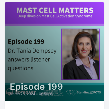
Episode 199
March 26, 2024
•
00:50:36
199: Listener Q&A with Dr. Tania