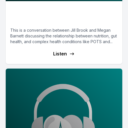
E189: Functional Medicine
Nutrition with Megan Barnett
This is a conversation between Jill Brook and Megan
Barnett discussing the relationship between nutrition, gut
health, and complex health conditions like POTS and...
Listen