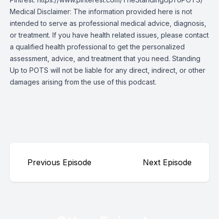
Medical Disclaimer: The information provided here is not
intended to serve as professional medical advice, diagnosis,
or treatment. If you have health related issues, please contact
a qualified health professional to get the personalized
assessment, advice, and treatment that you need. Standing
Up to POTS will not be liable for any direct, indirect, or other
damages arising from the use of this podcast.
Previous Episode
Next Episode