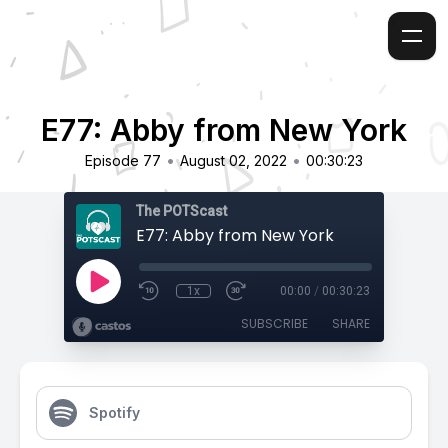
E77: Abby from New York
•
•
Episode 77
August 02, 2022
00:30:23
The POTScast
E77: Abby from New York
1x
00:00
/
00:30:23
SUBSCRIBE
SHARE
Spotify