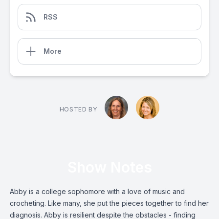
RSS
More
HOSTED BY
Show Notes
Abby is a college sophomore with a love of music and
crocheting. Like many, she put the pieces together to find her
diagnosis. Abby is resilient despite the obstacles - finding