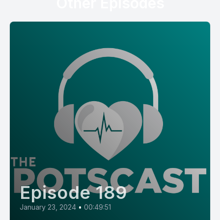
Other Episodes
Episode 189
January 23, 2024
•
00:49:51