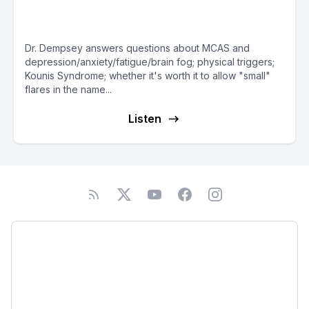
Dempsey — Mast Cell Matters
Dr. Dempsey answers questions about MCAS and
depression/anxiety/fatigue/brain fog; physical triggers;
Kounis Syndrome; whether it's worth it to allow "small"
flares in the name...
Listen
Podcast
About