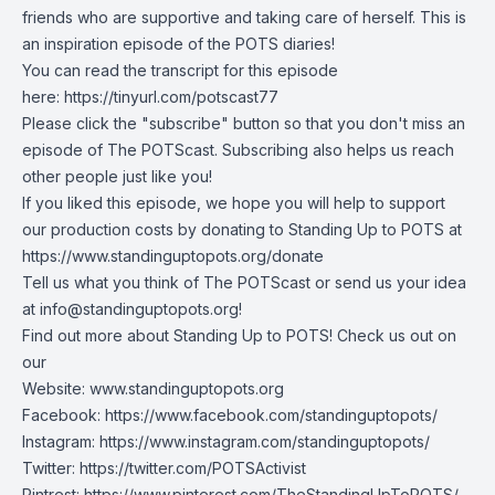
friends who are supportive and taking care of herself. This is
an inspiration episode of the POTS diaries!
You can read the transcript for this episode
here:
https://tinyurl.com/potscast77
Please click the "subscribe" button so that you don't miss an
episode of The POTScast. Subscribing also helps us reach
other people just like you!
If you liked this episode, we hope you will help to support
our production costs by donating to Standing Up to POTS at
https://www.standinguptopots.org/donate
Tell us what you think of The POTScast or send us your idea
at
info@standinguptopots.org
!
Find out more about Standing Up to POTS! Check us out on
our
Website:
www.standinguptopots.org
Facebook:
https://www.facebook.com/standinguptopots/
Instagram:
https://www.instagram.com/standinguptopots/
Twitter:
https://twitter.com/POTSActivist
Pintrest:
https://www.pinterest.com/TheStandingUpToPOTS/