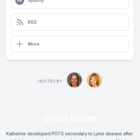
Spotify
RSS
More
HOSTED BY
Show Notes
Katherine developed POTS secondary to Lyme disease after