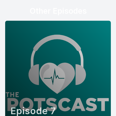
Other Episodes
Episode 7