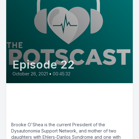
Episode 22
October 26, 2021
•
00:45:32
E22: POTS Diary with
Dysautonomia Support Network
President Brooke O'Shea
Brooke O'Shea is the current President of the
Dysautonomia Support Network, and mother of two
daughters with Ehlers-Danlos Syndrome and one with