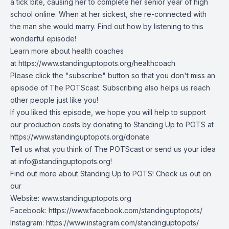
a tick bite, causing her to complete her senior year of high
school online. When at her sickest, she re-connected with
the man she would marry. Find out how by listening to this
wonderful episode!
Learn more about health coaches
at
https://www.standinguptopots.org/healthcoach
Please click the "subscribe" button so that you don't miss an
episode of The POTScast. Subscribing also helps us reach
other people just like you!
If you liked this episode, we hope you will help to support
our production costs by donating to Standing Up to POTS at
https://www.standinguptopots.org/donate
Tell us what you think of The POTScast or send us your idea
at
info@standinguptopots.org
!
Find out more about Standing Up to POTS! Check us out on
our
Website:
www.standinguptopots.org
Facebook:
https://www.facebook.com/standinguptopots/
Instagram:
https://www.instagram.com/standinguptopots/