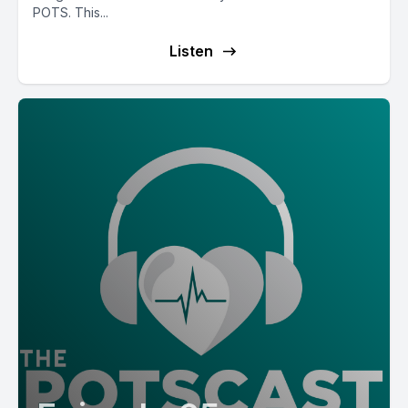
POTS. This...
Listen