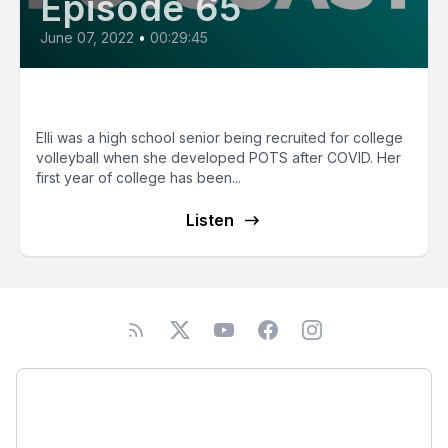
Episode 65
June 07, 2022
•
00:29:45
E65: Elli from Oregon
Elli was a high school senior being recruited for college
volleyball when she developed POTS after COVID. Her
first year of college has been...
Listen
Podcast
About