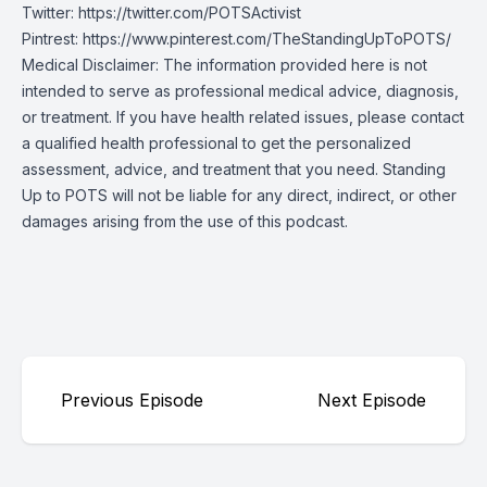
Twitter:
https://twitter.com/POTSActivist
Pintrest:
https://www.pinterest.com/TheStandingUpToPOTS/
Medical Disclaimer: The information provided here is not
intended to serve as professional medical advice, diagnosis,
or treatment. If you have health related issues, please contact
a qualified health professional to get the personalized
assessment, advice, and treatment that you need. Standing
Up to POTS will not be liable for any direct, indirect, or other
damages arising from the use of this podcast.
Previous Episode
Next Episode