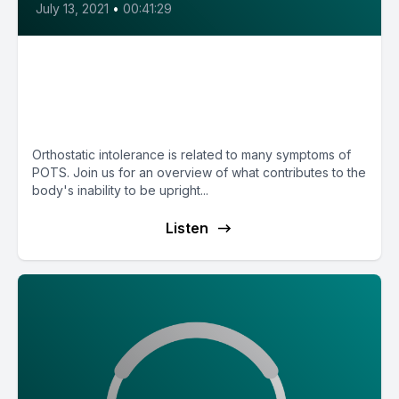
July 13, 2021
•
00:41:29
E7: POTS and Orthostatic
Intolerance with Dr. Cathy
Pederson
Orthostatic intolerance is related to many symptoms of
POTS. Join us for an overview of what contributes to the
body's inability to be upright...
Listen