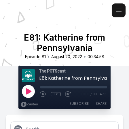
E81: Katherine from
Pennsylvania
•
•
Episode 81
August 20, 2022
00:34:58
The POTScast
E81: Katherine from Pennsylvania
1x
00:00
/
00:34:58
SUBSCRIBE
SHARE