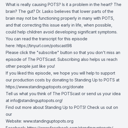
What is really causing POTS? Is it a problem in the heart? The
brain? The gut? Dr. Lasko believes that lower parts of the
brain may not be functioning properly in many with POTS,
and that correcting this issue early in life, when possible,
could help children avoid developing significant symptoms.
You can read the transcript for this episode
here:
https://tinyurl.com/potscast98
Please click the "subscribe" button so that you don't miss an
episode of The POTScast. Subscribing also helps us reach
other people just like you!
If you liked this episode, we hope you will help to support
our production costs by donating to Standing Up to POTS at
https://www.standinguptopots.org/donate
Tell us what you think of The POTScast or send us your idea
at
info@standinguptopots.org
!
Find out more about Standing Up to POTS! Check us out on
our
Website:
www.standinguptopots.org
Facebook:
https://www.facebook.com/standinguptopots/