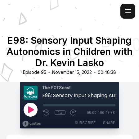
E98: Sensory Input Shaping
Autonomics in Children with
Dr. Kevin Lasko
•
•
Episode 95
November 15, 2022
00:48:38
The POTScast
1x
00:00
/
00:48:38
SUBSCRIBE
SHARE