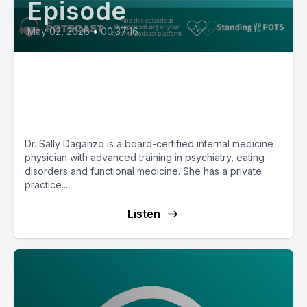
Episode
May 02, 2026
•
00:37:16
Dr. Sally Daganzo on eating
disorders, physical drivers of
mental health and more
Dr. Sally Daganzo is a board-certified internal medicine
physician with advanced training in psychiatry, eating
disorders and functional medicine. She has a private
practice...
Listen