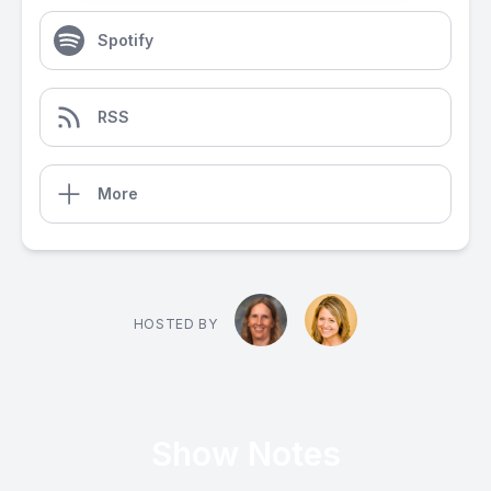
Spotify
RSS
More
HOSTED BY
Show Notes