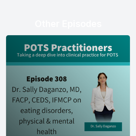
Other Episodes