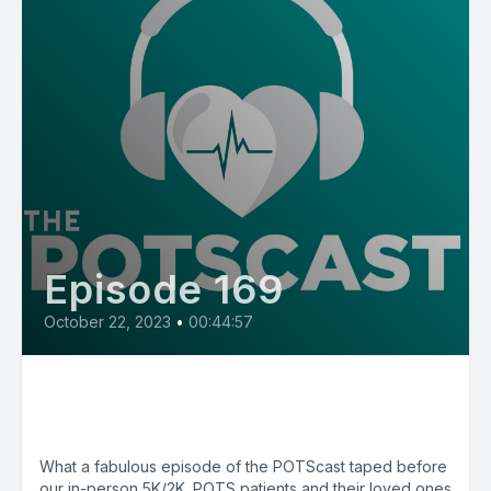
Episode 169
October 22, 2023
•
00:44:57
E169: Live Recordings from 10th
Annual SUTP 5K/2K
What a fabulous episode of the POTScast taped before
our in-person 5K/2K. POTS patients and their loved ones