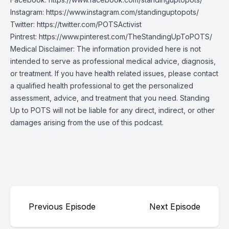
Instagram:
https://www.instagram.com/standinguptopots/
Twitter:
https://twitter.com/POTSActivist
Pintrest:
https://www.pinterest.com/TheStandingUpToPOTS/
Medical Disclaimer: The information provided here is not
intended to serve as professional medical advice, diagnosis,
or treatment. If you have health related issues, please contact
a qualified health professional to get the personalized
assessment, advice, and treatment that you need. Standing
Up to POTS will not be liable for any direct, indirect, or other
damages arising from the use of this podcast.
Previous Episode
Next Episode