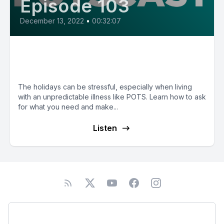
Episode 103
December 13, 2022
•
00:32:07
E103: Handling Holiday Stress
with Dr. Katie Gorman-Ezell
The holidays can be stressful, especially when living
with an unpredictable illness like POTS. Learn how to ask
for what you need and make...
Listen
Podcast