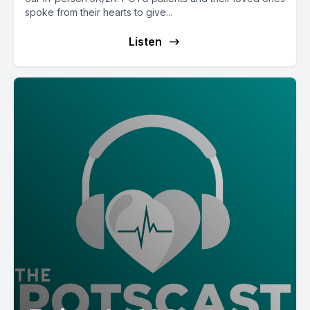
spoke from their hearts to give...
Listen