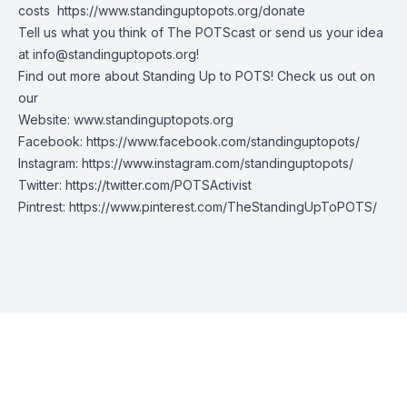
costs
https://www.standinguptopots.org/donate
Tell us what you think of The POTScast or send us your idea
at
info@standinguptopots.org
!
Find out more about Standing Up to POTS! Check us out on
our
Website:
www.standinguptopots.org
Facebook:
https://www.facebook.com/standinguptopots/
Instagram:
https://www.instagram.com/standinguptopots/
Twitter:
https://twitter.com/POTSActivist
Pintrest:
https://www.pinterest.com/TheStandingUpToPOTS/
Episode Transcript