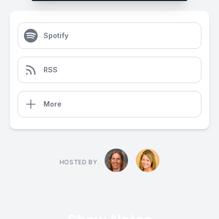
Spotify
RSS
More
HOSTED BY