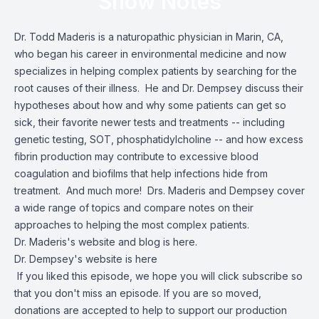
Show Notes
Dr. Todd Maderis is a naturopathic physician in Marin, CA,
who began his career in environmental medicine and now
specializes in helping complex patients by searching for the
root causes of their illness. He and Dr. Dempsey discuss their
hypotheses about how and why some patients can get so
sick, their favorite newer tests and treatments -- including
genetic testing, SOT, phosphatidylcholine -- and how excess
fibrin production may contribute to excessive blood
coagulation and biofilms that help infections hide from
treatment. And much more! Drs. Maderis and Dempsey cover
a wide range of topics and compare notes on their
approaches to helping the most complex patients.
Dr. Maderis's website and blog is here.
Dr. Dempsey's website is here
If you liked this episode, we hope you will click subscribe so
that you don't miss an episode. If you are so moved,
donations are accepted to help to support our production