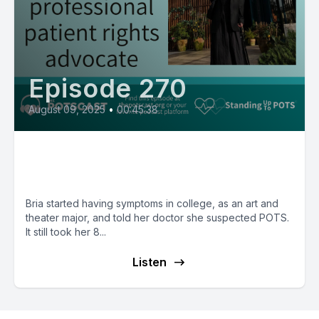
Episode 270
August 09, 2025
•
00:45:38
Bria from Wales, a professional
patient rights advocate
Bria started having symptoms in college, as an art and
theater major, and told her doctor she suspected POTS.
It still took her 8...
Listen