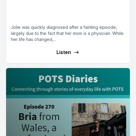
from TN, a mental health
advocate who loves to cook
Jolie was quickly diagnosed after a fainting episode,
largely due to the fact that her mom is a physician. While
her life has changed,...
Listen