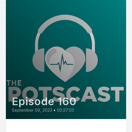
Episode 160
September 09, 2023
•
00:27:03
E160: POTS Diaries with Jolie