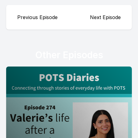
Previous Episode
Next Episode
Other Episodes