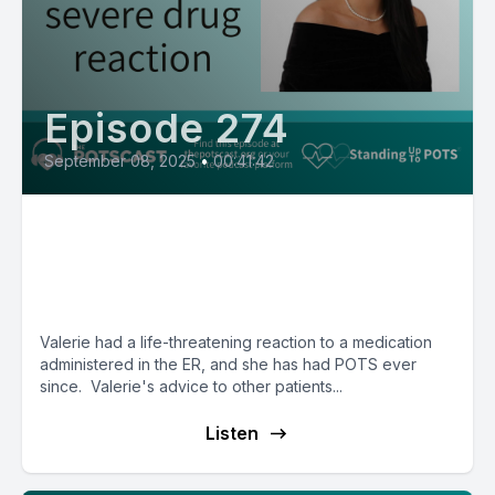
Episode 274
September 08, 2025
•
00:41:42
Valerie is thriving in law school
after a life-threatening reaction
to medication
Valerie had a life-threatening reaction to a medication
administered in the ER, and she has had POTS ever
since. Valerie's advice to other patients...
Listen