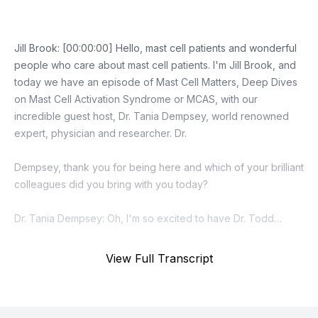
View Full Transcript