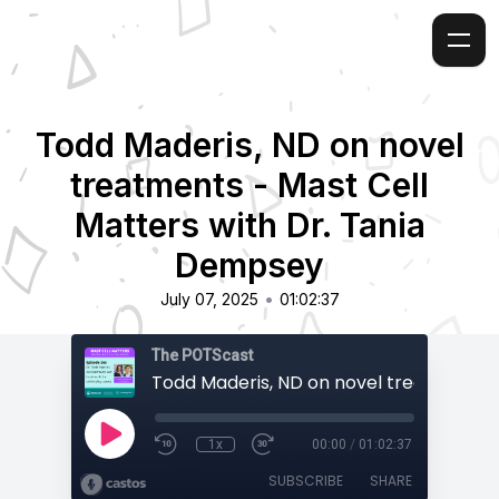
Todd Maderis, ND on novel
treatments - Mast Cell
Matters with Dr. Tania
Dempsey
•
July 07, 2025
01:02:37
The POTScast
1x
00:00
/
01:02:37
SUBSCRIBE
SHARE