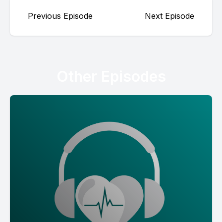
Previous Episode
Next Episode
Other Episodes