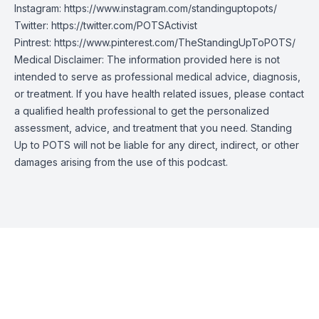
Instagram:
https://www.instagram.com/standinguptopots/
Twitter:
https://twitter.com/POTSActivist
Pintrest:
https://www.pinterest.com/TheStandingUpToPOTS/
Medical Disclaimer: The information provided here is not
intended to serve as professional medical advice, diagnosis,
or treatment. If you have health related issues, please contact
a qualified health professional to get the personalized
assessment, advice, and treatment that you need. Standing
Up to POTS will not be liable for any direct, indirect, or other
damages arising from the use of this podcast.
Episode Transcript