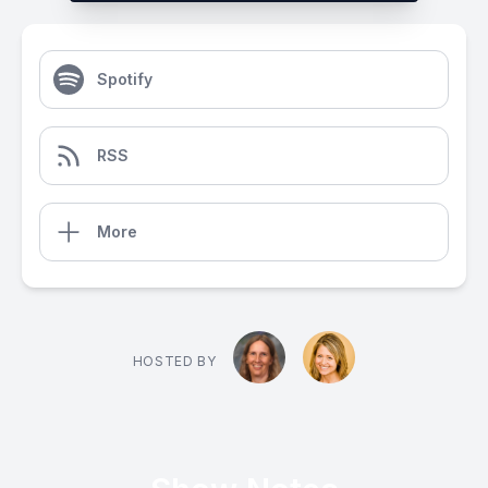
Spotify
RSS
More
HOSTED BY