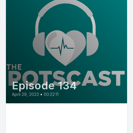
Episode 134
April 29, 2023
•
00:22:11
E134: POTS Diary with Jessie,
who was diagnosed with POTS
as a teen but didn't receive