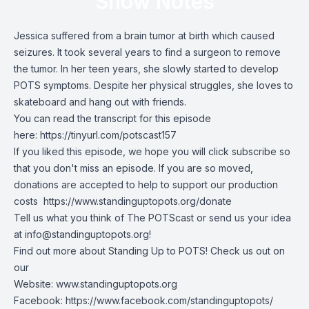
Show Notes
Jessica suffered from a brain tumor at birth which caused
seizures. It took several years to find a surgeon to remove
the tumor. In her teen years, she slowly started to develop
POTS symptoms. Despite her physical struggles, she loves to
skateboard and hang out with friends.
You can read the transcript for this episode
here:
https://tinyurl.com/potscast157
If you liked this episode, we hope you will click subscribe so
that you don't miss an episode. If you are so moved,
donations are accepted to help to support our production
costs
https://www.standinguptopots.org/donate
Tell us what you think of The POTScast or send us your idea
at
info@standinguptopots.org
!
Find out more about Standing Up to POTS! Check us out on
our
Website:
www.standinguptopots.org
Facebook:
https://www.facebook.com/standinguptopots/