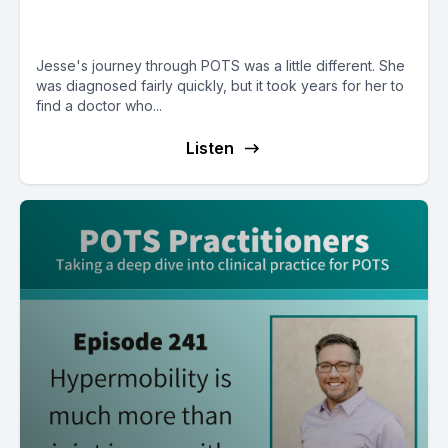
treatment until much later
Jesse's journey through POTS was a little different. She
was diagnosed fairly quickly, but it took years for her to
find a doctor who...
Listen