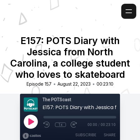
E157: POTS Diary with
Jessica from North
Carolina, a college student
who loves to skateboard
•
•
Episode 157
August 22, 2023
00:23:10
The POTScast
1x
00:00
/
00:23:10
SUBSCRIBE
SHARE