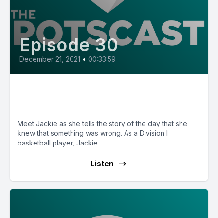
Episode 30
December 21, 2021
•
00:33:59
E30: POTS Diary with Jackie
from Arizona
Meet Jackie as she tells the story of the day that she
knew that something was wrong. As a Division I
basketball player, Jackie...
Listen