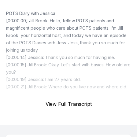
View Full Transcript