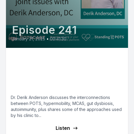
Episode 241
January 21, 2025
•
00:41:30
Dr. Derik Anderson, DC, DSN,
DCP on interconnections
between hypermobility, POTS,
MCAS, autoimmunity, dysbiosis
Dr. Derik Anderson discusses the interconnections
between POTS, hypermobility, MCAS, gut dysbiosis,
autoimmunity, plus shares some of the approaches used
by his clinic to...
Listen