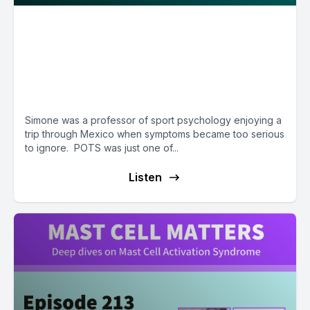
A happy ending after surgeries,
stenting, & a renal auto-
transplant - with Simone
Erdner, PhD
Simone was a professor of sport psychology enjoying a
trip through Mexico when symptoms became too serious
to ignore. POTS was just one of...
Listen