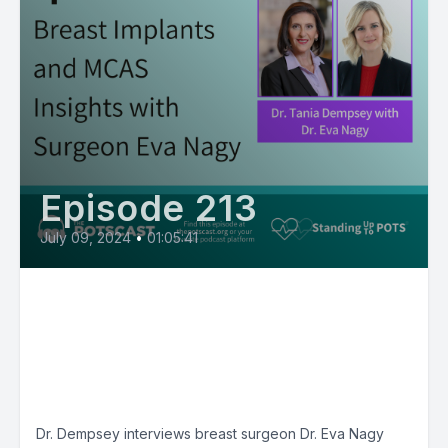
Episode 213
July 09, 2024
•
01:05:41
E213: Breast Implants and
MCAS Insights with Surgeon
Eva Nagy: MCAS Matters with
Tania Dempsey, MD
Dr. Dempsey interviews breast surgeon Dr. Eva Nagy