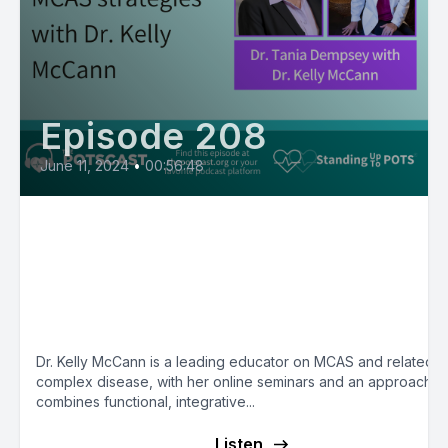
Episode 208
June 11, 2024
•
00:56:48
E209:Dr. Kelly McCann’s
Functional/Integrative/Environment
Medicine Approach to MCAS - Mas
Cell Matters with Dr. Tania Dempse
Dr. Kelly McCann is a leading educator on MCAS and related
complex disease, with her online seminars and an approach th
combines functional, integrative...
Listen