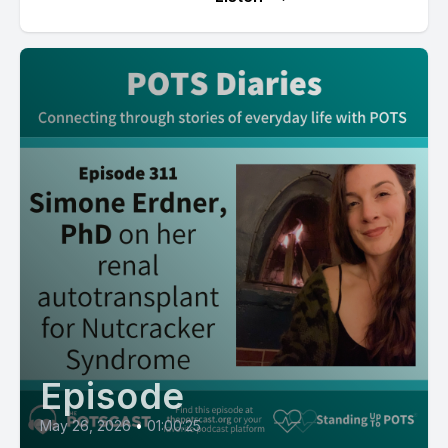
Episode
May 26, 2026
•
01:00:25