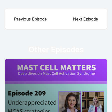
Previous Episode
Next Episode
Other Episodes