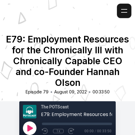
E79: Employment Resources
for the Chronically Ill with
Chronically Capable CEO
and co-Founder Hannah
Olson
•
•
Episode 79
August 09, 2022
00:33:50
The POTScast
1x
00:00
/
00:33:50