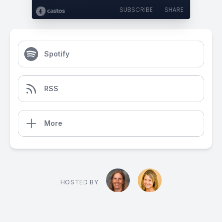
SUBSCRIBE
SHARE
Spotify
RSS
More
HOSTED BY