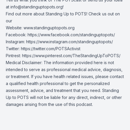
at
info@standinguptopots.org
!
Find out more about Standing Up to POTS! Check us out on
our
Website:
www.standinguptopots.org
Facebook:
https://www.facebook.com/standinguptopots/
Instagram:
https://www.instagram.com/standinguptopots/
Twitter:
https://twitter.com/POTSActivist
Pintrest:
https://www.pinterest.com/TheStandingUpToPOTS/
Medical Disclaimer: The information provided here is not
intended to serve as professional medical advice, diagnosis,
or treatment. If you have health related issues, please contact
a qualified health professional to get the personalized
assessment, advice, and treatment that you need. Standing
Up to POTS will not be liable for any direct, indirect, or other
damages arising from the use of this podcast.