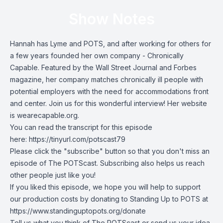
Show Notes
Hannah has Lyme and POTS, and after working for others for
a few years founded her own company - Chronically
Capable. Featured by the Wall Street Journal and Forbes
magazine, her company matches chronically ill people with
potential employers with the need for accommodations front
and center. Join us for this wonderful interview! Her website
is wearecapable.org.
You can read the transcript for this episode
here:
https://tinyurl.com/potscast79
Please click the "subscribe" button so that you don't miss an
episode of The POTScast. Subscribing also helps us reach
other people just like you!
If you liked this episode, we hope you will help to support
our production costs by donating to Standing Up to POTS at
https://www.standinguptopots.org/donate
Tell us what you think of The POTScast or send us your idea