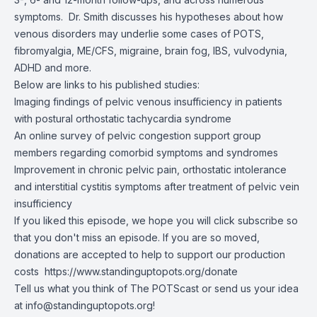
symptoms. Dr. Smith discusses his hypotheses about how
venous disorders may underlie some cases of POTS,
fibromyalgia, ME/CFS, migraine, brain fog, IBS, vulvodynia,
ADHD and more.
Below are links to his published studies:
Imaging findings of pelvic venous insufficiency in patients
with postural orthostatic tachycardia syndrome
An online survey of pelvic congestion support group
members regarding comorbid symptoms and syndromes
Improvement in chronic pelvic pain, orthostatic intolerance
and interstitial cystitis symptoms after treatment of pelvic vein
insufficiency
If you liked this episode, we hope you will click subscribe so
that you don't miss an episode. If you are so moved,
donations are accepted to help to support our production
costs
https://www.standinguptopots.org/donate
Tell us what you think of The POTScast or send us your idea
at
info@standinguptopots.org
!