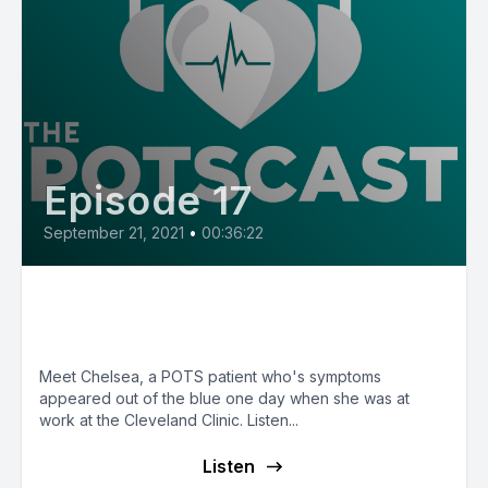
Episode 17
September 21, 2021
•
00:36:22
E17: POTS Diary with Chelsea
from Ohio
Meet Chelsea, a POTS patient who's symptoms
appeared out of the blue one day when she was at
work at the Cleveland Clinic. Listen...
Listen