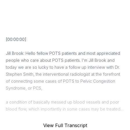
Episode Transcript
View Full Transcript