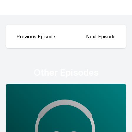
Previous Episode
Next Episode
Other Episodes