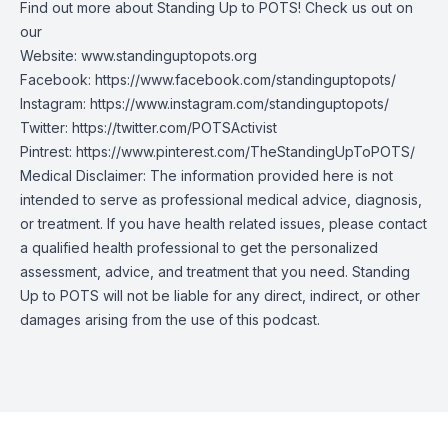
Find out more about Standing Up to POTS! Check us out on
our
Website:
www.standinguptopots.org
Facebook:
https://www.facebook.com/standinguptopots/
Instagram:
https://www.instagram.com/standinguptopots/
Twitter:
https://twitter.com/POTSActivist
Pintrest:
https://www.pinterest.com/TheStandingUpToPOTS/
Medical Disclaimer: The information provided here is not
intended to serve as professional medical advice, diagnosis,
or treatment. If you have health related issues, please contact
a qualified health professional to get the personalized
assessment, advice, and treatment that you need. Standing
Up to POTS will not be liable for any direct, indirect, or other
damages arising from the use of this podcast.