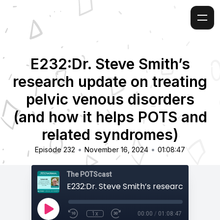
E232:Dr. Steve Smith’s
research update on treating
pelvic venous disorders
(and how it helps POTS and
related syndromes)
•
•
Episode 232
November 16, 2024
01:08:47
The POTScast
1x
00:00
/
01:08:47