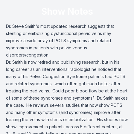
Show Notes
Dr. Steve Smith's most updated research suggests that
stenting or embolizing dysfunctional pelvic veins may
improve a wide array of POTS symptoms and related
syndromes in patients with pelvic venous
disorders/congestion.
Dr. Smith is now retired and publishing research, but in his
long career as an interventional radiologist he noticed that
many of his Pelvic Congestion Syndrome patients had POTS
and related syndromes...which often got much better after
treating the bad veins. Could poor blood flow be at the heart
of some of these syndromes and symptoms? Dr. Smith makes
the case. He reviews several studies that now show POTS
and many other symptoms (and syndromes) improve after
treating the veins with stents or embolization. His studies now
show improvement in patients across 5 different centers, at
3-, 6- and 12-month follow-ups, and across numerous