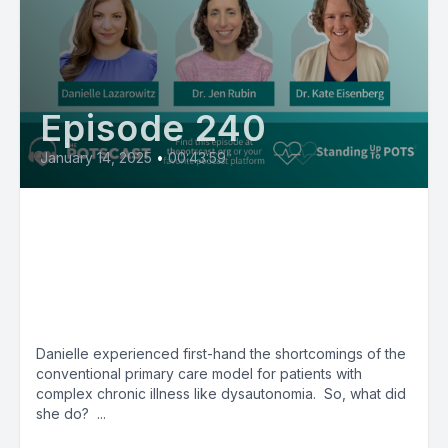
Episode 240
January 14, 2025
•
00:43:59
"Primary care without the
Gaslighting" with Danielle
Lazarowitz, Dr. Jen Rubin & Dr.
Kate Eisenberg
Danielle experienced first-hand the shortcomings of the
conventional primary care model for patients with
complex chronic illness like dysautonomia. So, what did
she do? ...