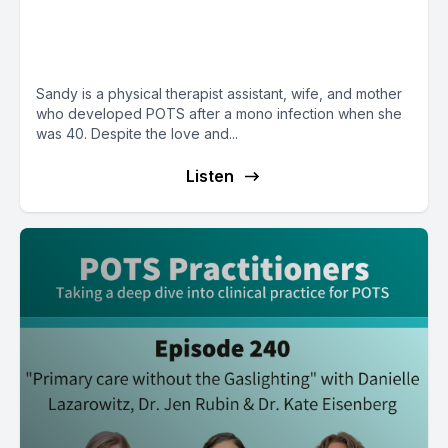
E38: POTS Diary with Sandy
from New York
Sandy is a physical therapist assistant, wife, and mother
who developed POTS after a mono infection when she
was 40. Despite the love and...
Listen