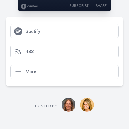
SUBSCRIBE
SHARE
Spotify
RSS
More
HOSTED BY