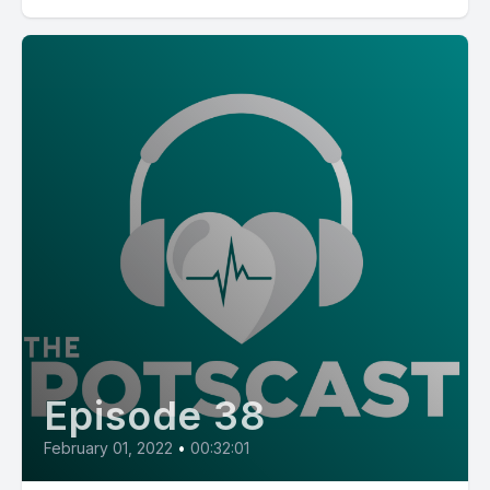
Episode 38
February 01, 2022
•
00:32:01