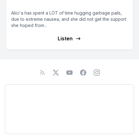
animal-lover
Alici'a has spent a LOT of time hugging garbage pails,
due to extreme nausea, and she did not get the support
she hoped from...
Listen
Podcast
About
Subscribe