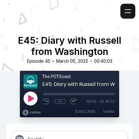
E45: Diary with Russell
from Washington
•
•
Episode 45
March 05, 2022
00:40:03
The POTScast
E45: Diary with Russell from Washingto
1x
00:00
/
00:40:03
SUBSCRIBE
SHARE