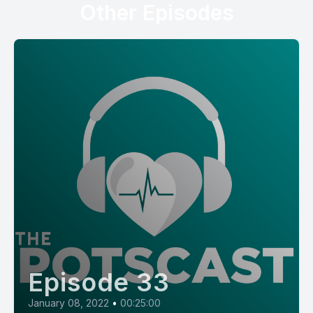
Other Episodes
Episode 33
January 08, 2022
•
00:25:00