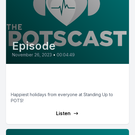
Episode
November 26, 2023
•
00:04:49
Christmas Poem 2023 — Low
Expectations
Happiest holidays from everyone at Standing Up to
POTS!
Listen