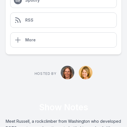
Spotify
RSS
More
HOSTED BY
Show Notes
Meet Russell, a rockclimber from Washington who developed