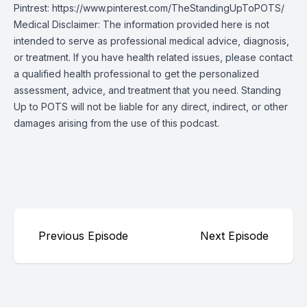
Pintrest:
https://www.pinterest.com/TheStandingUpToPOTS/
Medical Disclaimer: The information provided here is not
intended to serve as professional medical advice, diagnosis,
or treatment. If you have health related issues, please contact
a qualified health professional to get the personalized
assessment, advice, and treatment that you need. Standing
Up to POTS will not be liable for any direct, indirect, or other
damages arising from the use of this podcast.
Previous Episode
Next Episode