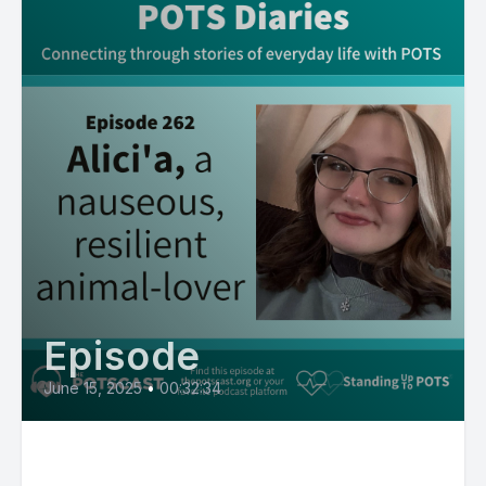
Episode
June 15, 2025
•
00:32:34
Alici’a, a nauseous, resilient,