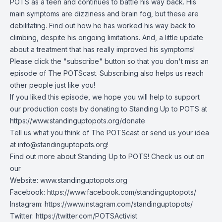
POTS as a teen and continues to battle his way back. His
main symptoms are dizziness and brain fog, but these are
debilitating. Find out how he has worked his way back to
climbing, despite his ongoing limitations. And, a little update
about a treatment that has really improved his symptoms!
Please click the "subscribe" button so that you don't miss an
episode of The POTScast. Subscribing also helps us reach
other people just like you!
If you liked this episode, we hope you will help to support
our production costs by donating to Standing Up to POTS at
https://www.standinguptopots.org/donate
Tell us what you think of The POTScast or send us your idea
at
info@standinguptopots.org
!
Find out more about Standing Up to POTS! Check us out on
our
Website:
www.standinguptopots.org
Facebook:
https://www.facebook.com/standinguptopots/
Instagram:
https://www.instagram.com/standinguptopots/
Twitter:
https://twitter.com/POTSActivist