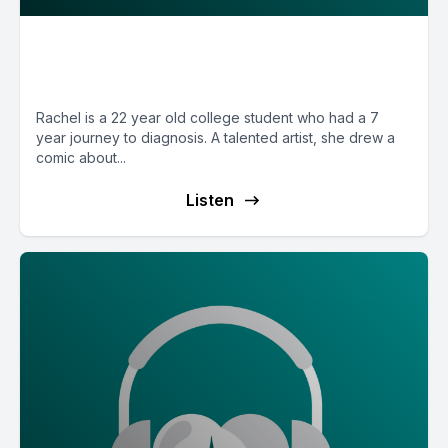
E33: POTS Diary with Cartoonist
Rachel from Wisconsin
Rachel is a 22 year old college student who had a 7
year journey to diagnosis. A talented artist, she drew a
comic about...
Listen