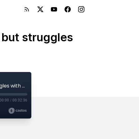
 but struggles
E92: Jenna from Oregon, loves children but struggles with her stamina to work
00:00
/
00:32:36