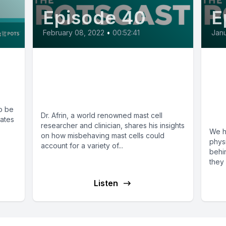
Episode 40
E
February 08, 2022
•
00:52:41
Janu
E40: Misbehaving Mast
E1
Cells with Dr. Lawrence
Th
Afrin
PO
o be
A 
Dr. Afrin, a world renowned mast cell
mates
researcher and clinician, shares his insights
We h
on how misbehaving mast cells could
phys
account for a variety of...
behi
they 
Listen