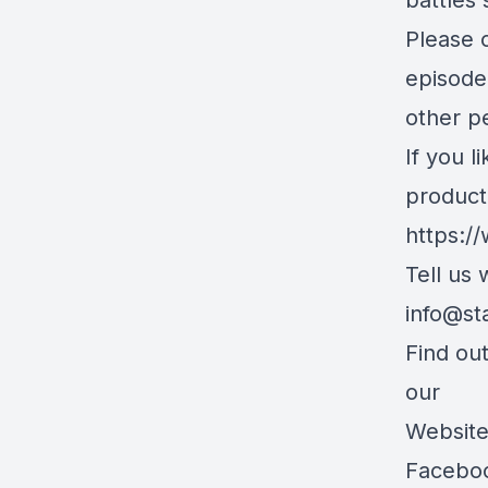
battles 
Please c
episode
other pe
If you l
product
https:/
Tell us
info@st
Find ou
our
Websit
Facebo