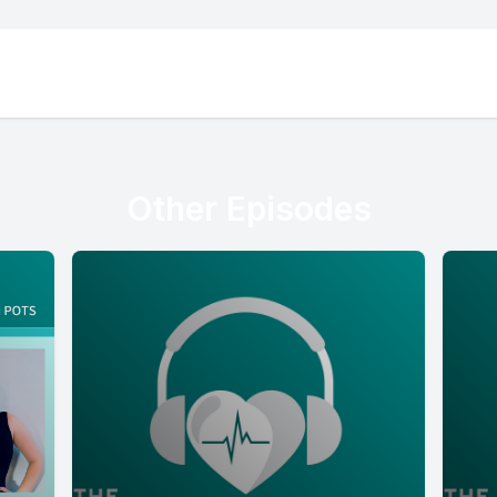
Other Episodes