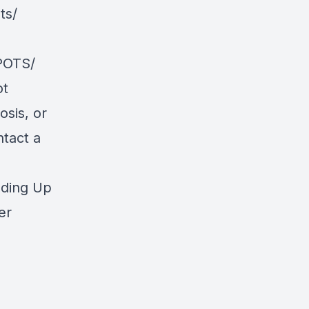
ts/
POTS/
ot
osis, or
ntact a
nding Up
er