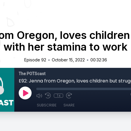
om Oregon, loves children
with her stamina to work
•
•
Episode 92
October 15, 2022
00:32:36
The POTScast
1x
SUBSCRIBE
SHARE