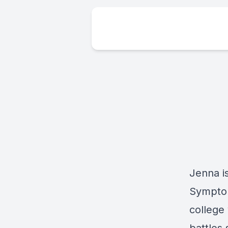
Jenna is
Symptom
college