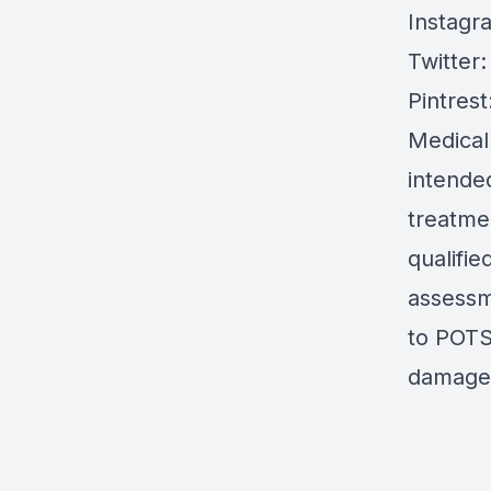
Instagr
Twitter
Pintrest
Medical
intended
treatmen
qualifie
assessm
to POTS 
damages