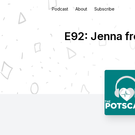
Podcast
About
Subscribe
E92: Jenna fr