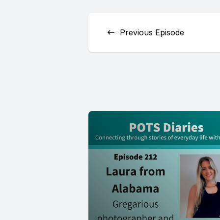
Previous Episode