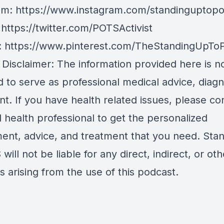
am:
https://www.instagram.com/standinguptopo
:
https://twitter.com/POTSActivist
:
https://www.pinterest.com/TheStandingUpTo
 Disclaimer: The information provided here is n
 to serve as professional medical advice, diagn
t. If you have health related issues, please co
d health professional to get the personalized
ent, advice, and treatment that you need. Sta
will not be liable for any direct, indirect, or oth
 arising from the use of this podcast.