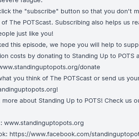
severe fatigue.
lick the "subscribe" button so that you don't m
 of The POTScast. Subscribing also helps us r
ople just like you!
iked this episode, we hope you will help to supp
ion costs by donating to Standing Up to POTS a
/www.standinguptopots.org/donate
 what you think of The POTScast or send us your
andinguptopots.org
!
t more about Standing Up to POTS! Check us o
e:
www.standinguptopots.org
ok:
https://www.facebook.com/standinguptopot