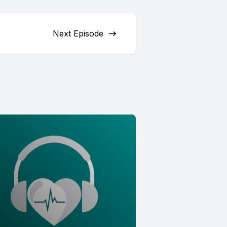
Next Episode