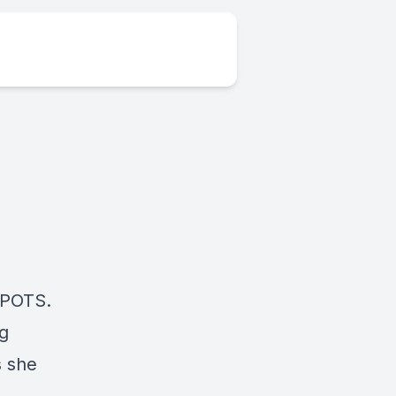
e POTS.
ng
s she