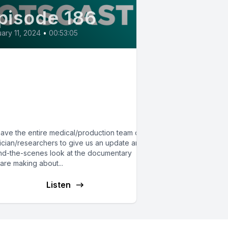
pisode 186
ary 11, 2024
•
00:53:05
86:Behind the Scenes of
e Triad Film on
TS/MCAS/hypermobility:
Crossover Episode
ave the entire medical/production team of 5
ician/researchers to give us an update and
nd-the-scenes look at the documentary
are making about...
Listen