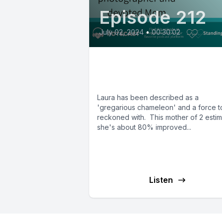
Episode 212
July 02, 2024
•
00:30:02
E212: Laura from
Alabama
Laura has been described as a
'gregarious chameleon' and a force t
reckoned with. This mother of 2 esti
she's about 80% improved...
Listen