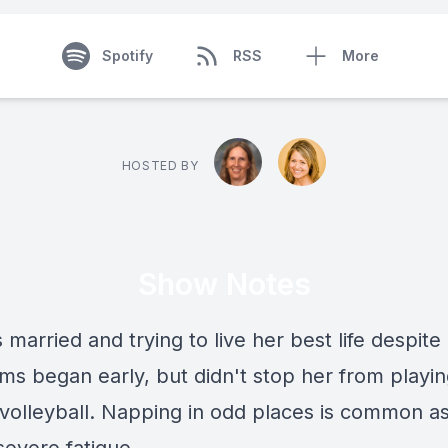
Spotify
RSS
More
HOSTED BY
Show Notes
 married and trying to live her best life despit
s began early, but didn't stop her from playi
 volleyball. Napping in odd places is common a