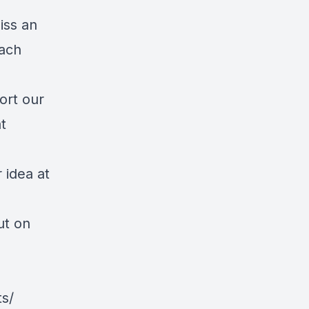
iss an
each
ort our
t
 idea at
ut on
s/