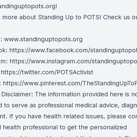
andinguptopots.org
!
t more about Standing Up to POTS! Check us o
e:
www.standinguptopots.org
ok:
https://www.facebook.com/standinguptopot
am:
https://www.instagram.com/standinguptopo
:
https://twitter.com/POTSActivist
:
https://www.pinterest.com/TheStandingUpTo
 Disclaimer: The information provided here is n
 to serve as professional medical advice, diagn
t. If you have health related issues, please co
d health professional to get the personalized