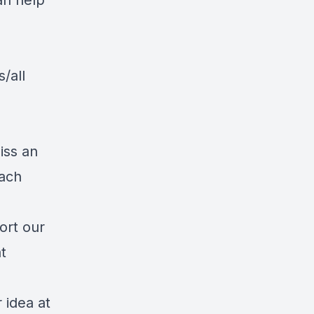
an help
/all
iss an
each
ort our
t
 idea at