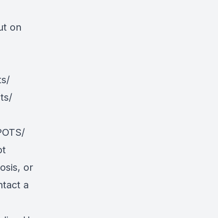
ut on
s/
ts/
POTS/
ot
osis, or
ntact a