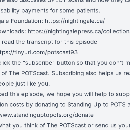
He also discusses SPECT scans and how they c
isability payments for some patients.
gale Foundation:
https://nightingale.ca/
ownloads:
https://nightingalepress.ca/collections
read the transcript for this episode
tps://tinyurl.com/potscast93
lick the "subscribe" button so that you don't m
 of The POTScast. Subscribing also helps us r
ople just like you!
iked this episode, we hope you will help to supp
ion costs by donating to Standing Up to POTS a
/www.standinguptopots.org/donate
 what you think of The POTScast or send us your