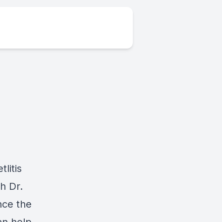
litis
h Dr.
nce the