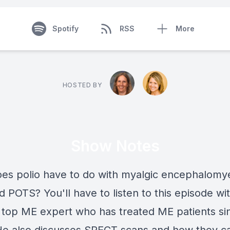
Spotify
RSS
More
HOSTED BY
Show Notes
es polio have to do with myalgic encephalomyet
 POTS? You'll have to listen to this episode wit
 top ME expert who has treated ME patients si