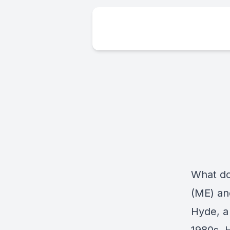
What do
(ME) and
Hyde, a