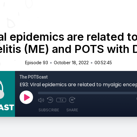
al epidemics are related t
itis (ME) and POTS with 
•
•
Episode 93
October 18, 2022
00:52:45
The POTScast
1x
SUBSCRIBE
SHARE