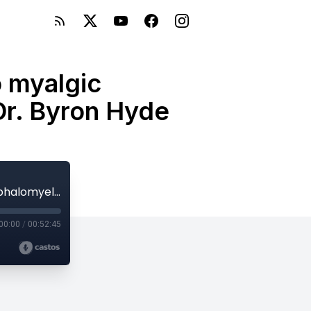
o myalgic
Dr. Byron Hyde
E93: Viral epidemics are related to myalgic encephalomyelitis (ME) and POTS with Dr. Byron Hyde
00:00
/
00:52:45