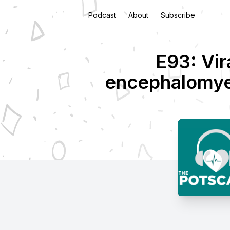
Podcast
About
Subscribe
E93: Vir
encephalomyel