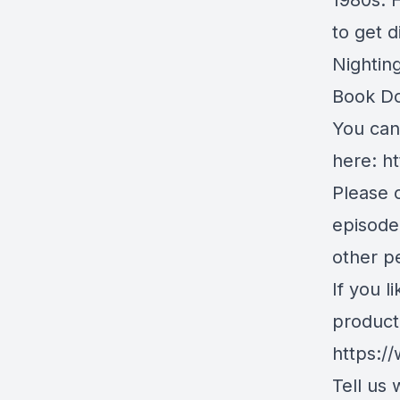
1980s. 
to get d
Nightin
Book D
You can 
here:
ht
Please c
episode
other pe
If you l
product
https:/
Tell us