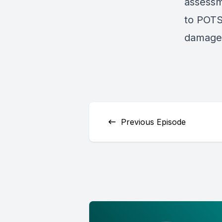
assessm
to POTS 
damages
Previous Episode