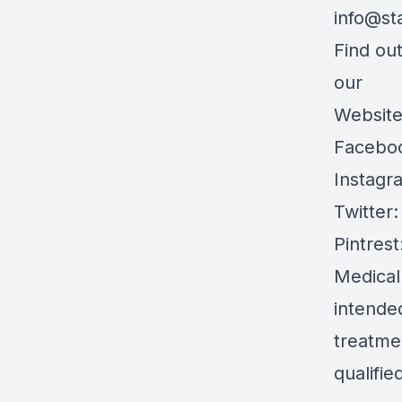
info@st
Find ou
our
Websit
Facebo
Instagr
Twitter
Pintrest
Medical
intended
treatmen
qualifie