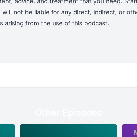
ent, advice, and treatment that you need. Sta
will not be liable for any direct, indirect, or oth
 arising from the use of this podcast.
Other Episodes