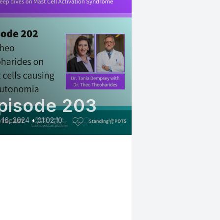
pisode 203
l 16, 2024
•
01:02:10
02: Dr. Theo
eoharides on mast
ls driving
sautonomia and
ch more - Mast Cell