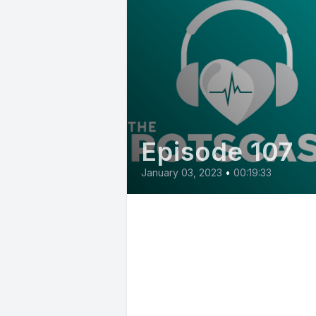
Episode 107
January 03, 2023
•
00:19:33
E107: Benefits of
compounding
medications for those
with sensitivities with
Michelle Briest, Pha