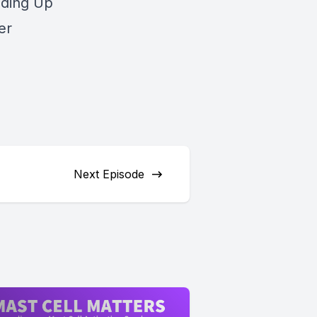
nding Up
er
Next Episode