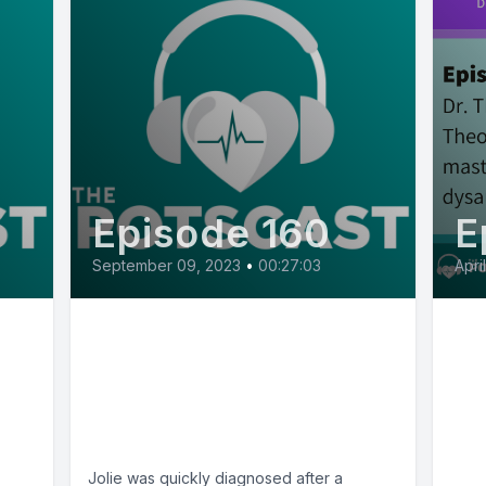
Episode 160
E
September 09, 2023
•
00:27:03
Apri
E160: POTS Diaries with
E2
Jolie from TN, a mental
Th
health advocate who
cel
loves to cook
dy
rmD
mu
Jolie was quickly diagnosed after a