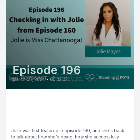
Episode 196
March 05, 2024
•
00:22:02
E196:Jolie is Miss Chattanooga,
spreading awareness of POTS
at the Miss Tennesee Pageant
Jolie was first featured in episode 160, and she's back
to talk about how she's doing, how she successfully