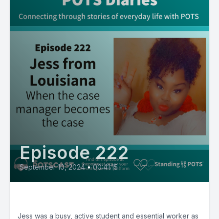
Episode 222
September 10, 2024
•
00:41:15
E222:Jess from Louisiana
Jess was a busy, active student and essential worker as