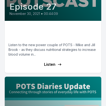
Episode 27
November 30, 2021
•
00:44:09
E27: Building Blood Volume with
Nutritionist Jill Brook
Listen to the new power couple of POTS - Mike and Jill
Brook - as they discuss nutritional strategies to increase
blood volume in...
Listen