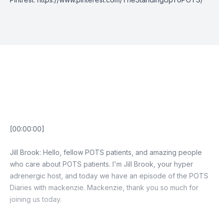
Episode Transcript