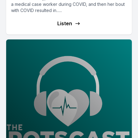
a medical case worker during COVID, and then her bout
with COVID resulted in......
Listen