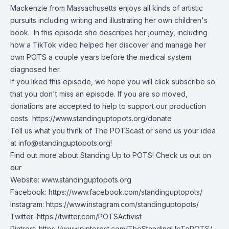
Mackenzie from Massachusetts enjoys all kinds of artistic
pursuits including writing and illustrating her own children's
book. In this episode she describes her journey, including
how a TikTok video helped her discover and manage her
own POTS a couple years before the medical system
diagnosed her.
If you liked this episode, we hope you will click subscribe so
that you don't miss an episode. If you are so moved,
donations are accepted to help to support our production
costs
https://www.standinguptopots.org/donate
Tell us what you think of The POTScast or send us your idea
at
info@standinguptopots.org
!
Find out more about Standing Up to POTS! Check us out on
our
Website:
www.standinguptopots.org
Facebook:
https://www.facebook.com/standinguptopots/
Instagram:
https://www.instagram.com/standinguptopots/
Twitter:
https://twitter.com/POTSActivist
Pintrest:
https://www.pinterest.com/TheStandingUpToPOTS/