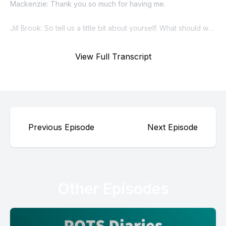
View Full Transcript
Previous Episode
Next Episode
Other Episodes