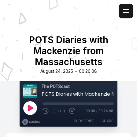
POTS Diaries with
Mackenzie from
Massachusetts
•
August 24, 2025
00:26:08
The POTScast
1x
00:00
/
00:26:08
SUBSCRIBE
SHARE