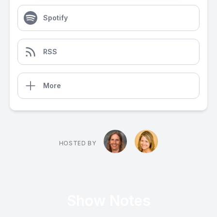
Spotify
RSS
More
HOSTED BY
Show Notes