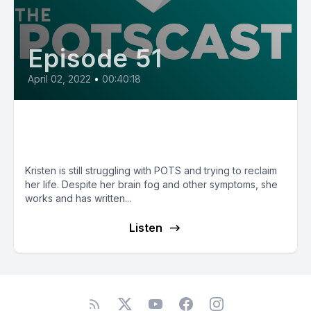
Episode 51
April 02, 2022
•
00:40:18
E51: POTS Diary with Kristen
from Pennsylvania
Kristen is still struggling with POTS and trying to reclaim
her life. Despite her brain fog and other symptoms, she
works and has written...
Listen