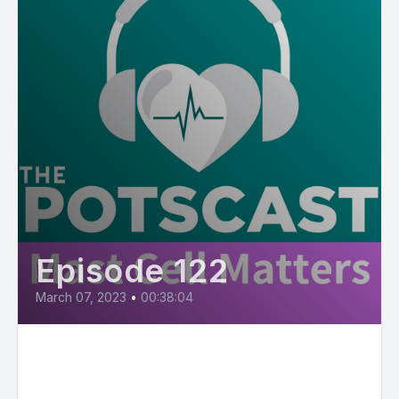
Episode 122
March 07, 2023
•
00:38:04
E122: Mast Cell Matters:
Diagnosis and Treatment of