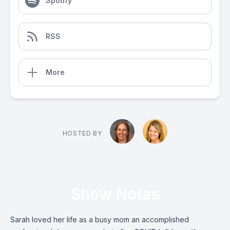
Spotify
RSS
More
HOSTED BY
Show Notes
Sarah loved her life as a busy mom an accomplished