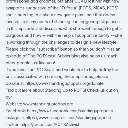
professional dog groomer, but after COVID left her with new
symptoms suggestive of the 'Trifecta' (POTS, MCAS, hEDS)
she is needing to make a new game plan....one that doesn't
involve so many hours of standing and triggering fragrances.
In this episode she discusses what she went through to get a
diagnosis and how -- with the help of supportive family -- she
is working through the challenges to design a new lifestyle.
Please click the "subscribe" button so that you don't miss an
episode of The POTScast. Subscribing also helps us reach
other people just like you!
If you love The POTScast and would like to help defray the
costs associated with creating these episodes, please
donate at:
https://www.standinguptopots.org/donate
Find out more about Standing Up to POTS! Check us out on
our
Website:
www.standinguptopots.org
Facebook:
https://www.facebook.com/standinguptopots/
Instagram:
https://www.instagram.com/standinguptopots/
Twitter:
https://twitter.com/POTSActivist