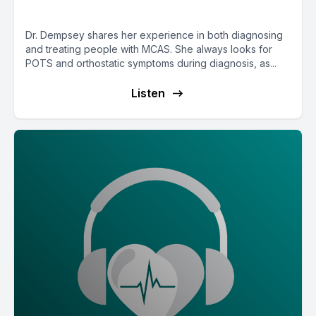
MCAS with Dr. Tania Dempsey
Dr. Dempsey shares her experience in both diagnosing
and treating people with MCAS. She always looks for
POTS and orthostatic symptoms during diagnosis, as...
Listen