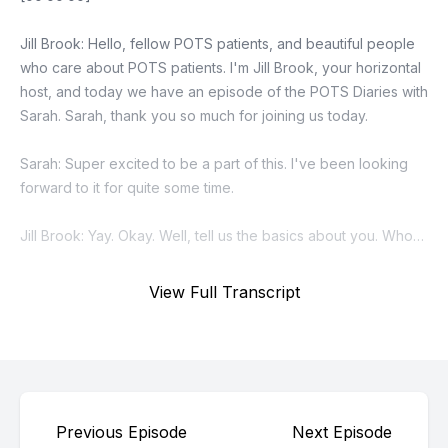
View Full Transcript
Previous Episode
Next Episode