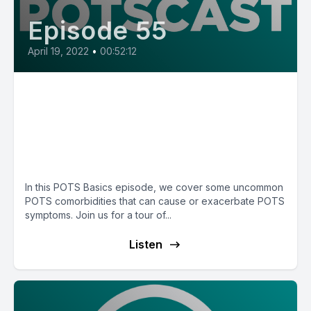
Episode 55
April 19, 2022
•
00:52:12
E55: Chiari malformation,
craniocervical instability, and
tethered cord with Dr. Cathy
Pederson
In this POTS Basics episode, we cover some uncommon
POTS comorbidities that can cause or exacerbate POTS
symptoms. Join us for a tour of...
Listen