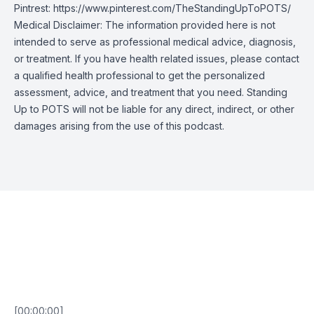
Pintrest:
https://www.pinterest.com/TheStandingUpToPOTS/
Medical Disclaimer: The information provided here is not
intended to serve as professional medical advice, diagnosis,
or treatment. If you have health related issues, please contact
a qualified health professional to get the personalized
assessment, advice, and treatment that you need. Standing
Up to POTS will not be liable for any direct, indirect, or other
damages arising from the use of this podcast.
Episode Transcript