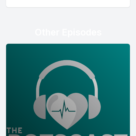
Other Episodes