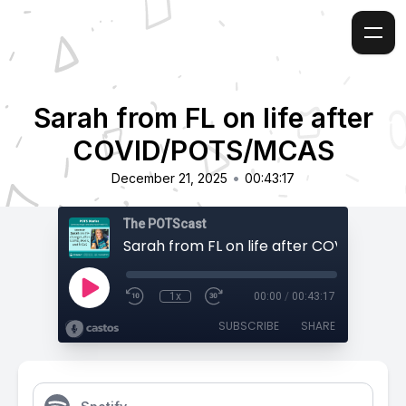
Sarah from FL on life after
COVID/POTS/MCAS
•
December 21, 2025
00:43:17
The POTScast
1x
00:00
/
00:43:17
SUBSCRIBE
SHARE