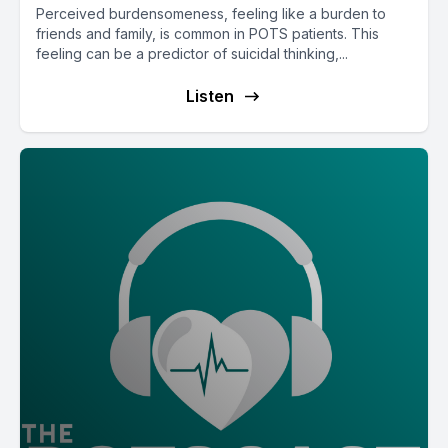
Perceived burdensomeness, feeling like a burden to
friends and family, is common in POTS patients. This
feeling can be a predictor of suicidal thinking,...
Listen