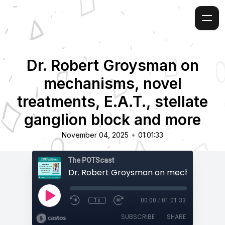
Dr. Robert Groysman on
mechanisms, novel
treatments, E.A.T., stellate
ganglion block and more
•
November 04, 2025
01:01:33
The POTScast
1x
00:00
/
01:01:33
SUBSCRIBE
SHARE