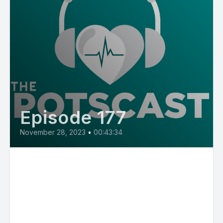
Episode 177
November 28, 2023
•
00:43:34
E177: Gender Matters in
Perceived Burdensomeness in
POTS Patients with Dr. Cathy
Pederson