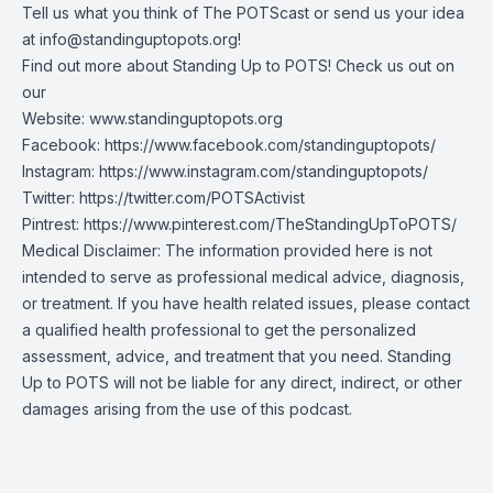
Tell us what you think of The POTScast or send us your idea
at
info@standinguptopots.org
!
Find out more about Standing Up to POTS! Check us out on
our
Website:
www.standinguptopots.org
Facebook:
https://www.facebook.com/standinguptopots/
Instagram:
https://www.instagram.com/standinguptopots/
Twitter:
https://twitter.com/POTSActivist
Pintrest:
https://www.pinterest.com/TheStandingUpToPOTS/
Medical Disclaimer: The information provided here is not
intended to serve as professional medical advice, diagnosis,
or treatment. If you have health related issues, please contact
a qualified health professional to get the personalized
assessment, advice, and treatment that you need. Standing
Up to POTS will not be liable for any direct, indirect, or other
damages arising from the use of this podcast.