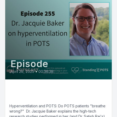
Episode
April 28, 2025
•
00:36:38
Hyperventilation in POTS with
Jacquie Baker, PhD
Hyperventilation and POTS: Do POTS patients "breathe
wrong?" Dr. Jacquie Baker explains the high-tech
research studies performed in her (and Dr. Satish Raj's)