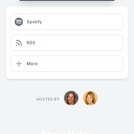
Spotify
RSS
More
HOSTED BY