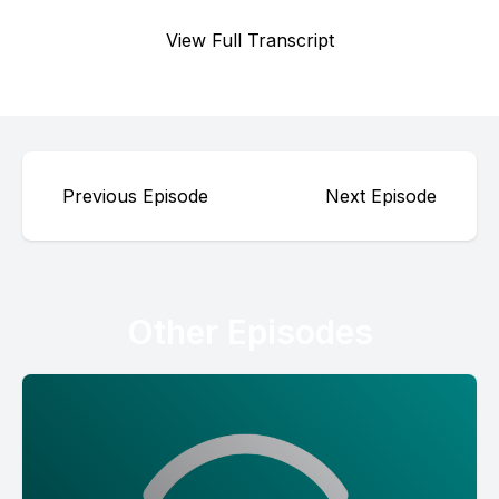
View Full Transcript
Previous Episode
Next Episode
Other Episodes