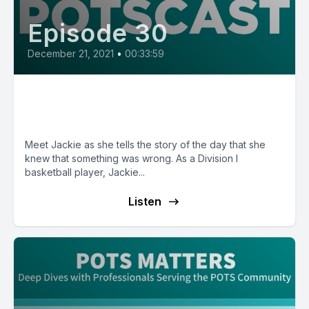
Episode 30
December 21, 2021
•
00:33:59
E30: POTS Diary with Jackie
from Arizona
Meet Jackie as she tells the story of the day that she
knew that something was wrong. As a Division I
basketball player, Jackie...
Listen