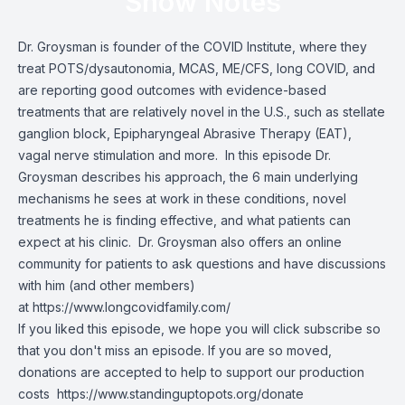
Show Notes
Dr. Groysman is founder of
the COVID Institute
, where they
treat POTS/dysautonomia, MCAS, ME/CFS, long COVID, and
are reporting good outcomes with evidence-based
treatments that are relatively novel in the U.S., such as stellate
ganglion block, Epipharyngeal Abrasive Therapy (EAT),
vagal nerve stimulation and more. In this episode Dr.
Groysman describes his approach, the 6 main underlying
mechanisms he sees at work in these conditions, novel
treatments he is finding effective, and what patients can
expect at his clinic. Dr. Groysman also offers an online
community for patients to ask questions and have discussions
with him (and other members)
at
https://www.longcovidfamily.com/
If you liked this episode, we hope you will click subscribe so
that you don't miss an episode. If you are so moved,
donations are accepted to help to support our production
costs
https://www.standinguptopots.org/donate