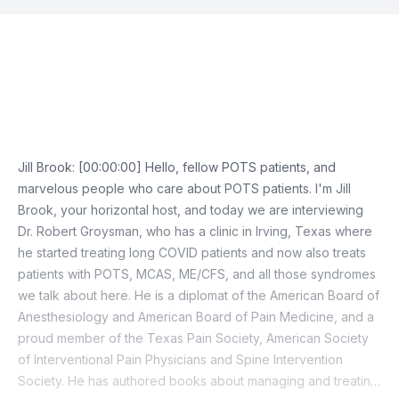
Episode Transcript