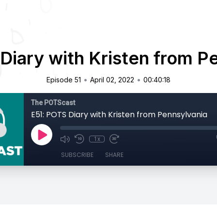
Diary with Kristen from P
•
•
Episode 51
April 02, 2022
00:40:18
The POTScast
E51: POTS Diary with Kristen from Pennsylvania
1x
SUBSCRIBE
SHARE