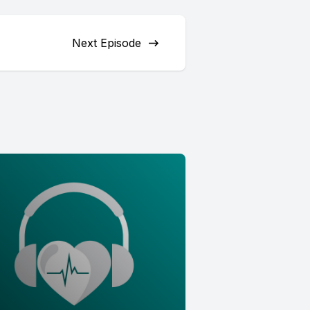
Next Episode