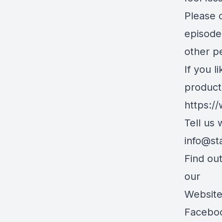
Please c
episode
other pe
If you l
product
https:/
Tell us
info@st
Find ou
our
Websit
Facebo