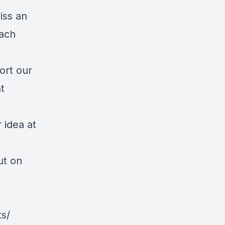
iss an
each
ort our
t
 idea at
ut on
s/