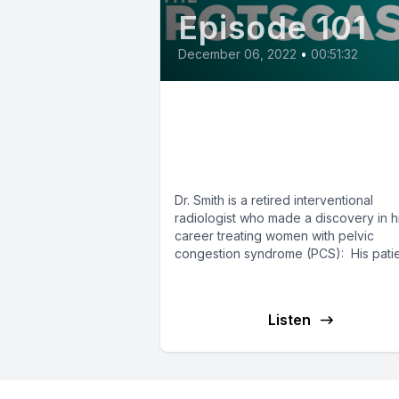
Episode 101
December 06, 2022
•
00:51:32
E101: Pelvic Congesti
Syndrome and POTS
with Dr. Steven Smith
Dr. Smith is a retired interventional
radiologist who made a discovery in h
career treating women with pelvic
congestion syndrome (PCS): His pati
with...
Listen