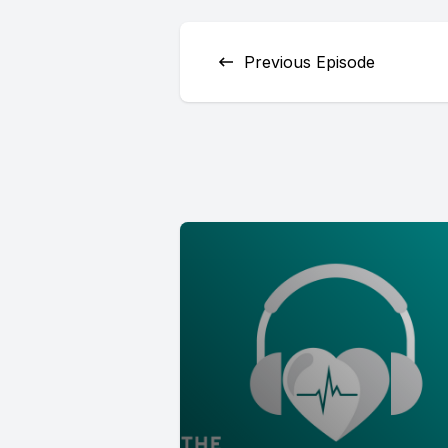
Previous Episode