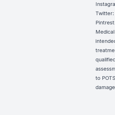
Instagr
Twitter
Pintrest
Medical
intended
treatmen
qualifie
assessm
to POTS 
damages