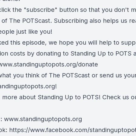
lick the "subscribe" button so that you don't m
 of The POTScast. Subscribing also helps us r
ople just like you!
iked this episode, we hope you will help to supp
ion costs by donating to Standing Up to POTS a
/www.standinguptopots.org/donate
 what you think of The POTScast or send us your
andinguptopots.org
!
t more about Standing Up to POTS! Check us o
e:
www.standinguptopots.org
ok:
https://www.facebook.com/standinguptopot