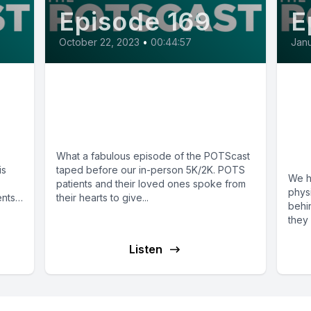
Episode 169
E
October 22, 2023
•
00:44:57
Janu
on
E169: Live Recordings
E1
from 10th Annual SUTP
Th
5K/2K
PO
A 
What a fabulous episode of the POTScast
is
taped before our in-person 5K/2K. POTS
We h
patients and their loved ones spoke from
phys
ents
their hearts to give...
behi
they 
Listen