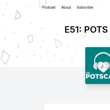
Podcast
About
Subscribe
E51: POTS 