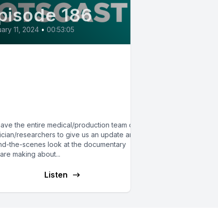
pisode 186
ary 11, 2024
•
00:53:05
86:Behind the Scenes of
e Triad Film on
TS/MCAS/hypermobility:
Crossover Episode
ave the entire medical/production team of 5
ician/researchers to give us an update and
nd-the-scenes look at the documentary
are making about...
Listen