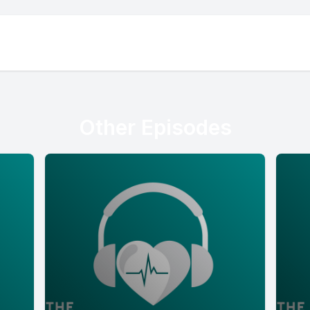
Other Episodes