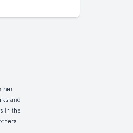
m her
orks and
s in the
others