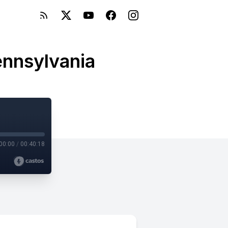
ennsylvania
00:00
/
00:40:18