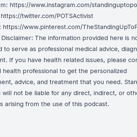
am:
https://www.instagram.com/standinguptopo
:
https://twitter.com/POTSActivist
:
https://www.pinterest.com/TheStandingUpTo
 Disclaimer: The information provided here is n
 to serve as professional medical advice, diagn
t. If you have health related issues, please co
d health professional to get the personalized
ent, advice, and treatment that you need. Sta
will not be liable for any direct, indirect, or oth
 arising from the use of this podcast.