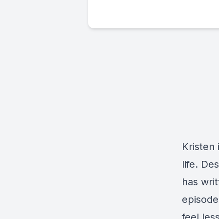
Kristen 
life. D
has wri
episode
feel les