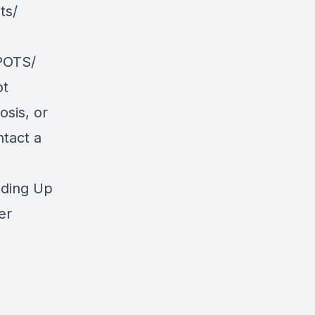
ts/
POTS/
ot
osis, or
ntact a
nding Up
er