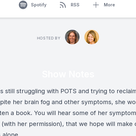
Spotify
RSS
More
HOSTED BY
Show Notes
is still struggling with POTS and trying to reclai
espite her brain fog and other symptoms, she w
tten a book. You will hear some of her symptom
 (with her permission), that we hope will make 
s alone.