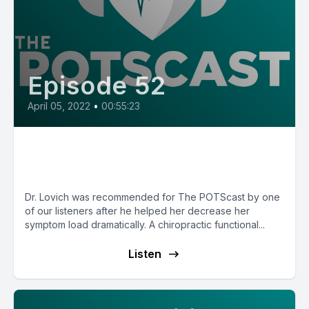
Episode 52
April 05, 2022
•
00:55:23
E52: Functional Neurology for
POTS with Dr. Michael Lovich
Dr. Lovich was recommended for The POTScast by one
of our listeners after he helped her decrease her
symptom load dramatically. A chiropractic functional...
Listen