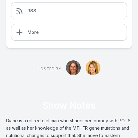
RSS
More
HOSTED BY
Show Notes
Diane is a retired dietician who shares her journey with POTS
as well as her knowledge of the MTHFR gene mutations and
nutritional changes to support that. She move to eastern