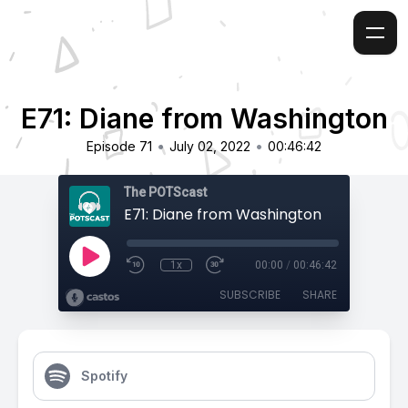
E71: Diane from Washington
•
•
Episode 71
July 02, 2022
00:46:42
The POTScast
E71: Diane from Washington
1x
00:00
/
00:46:42
SUBSCRIBE
SHARE
Spotify