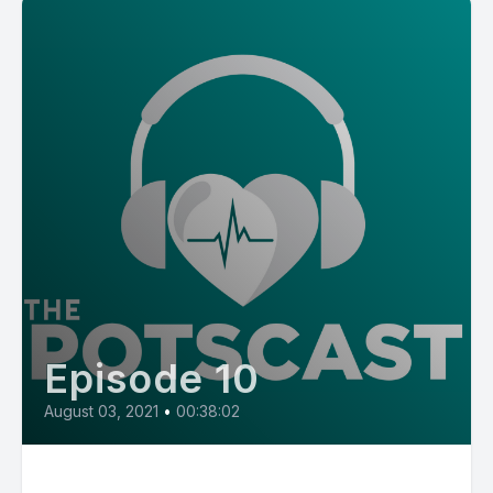
Episode 10
August 03, 2021
•
00:38:02
E10: POTS Diary with Mom