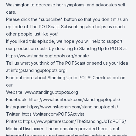
Washington to decrease her symptoms, and advocates self
care.
Please click the "subscribe" button so that you don't miss an
episode of The POTScast. Subscribing also helps us reach
other people just like you!
If you liked this episode, we hope you will help to support
our production costs by donating to Standing Up to POTS at
https://www.standinguptopots.org/donate
Tell us what you think of The POTScast or send us your idea
at
info@standinguptopots.org
!
Find out more about Standing Up to POTS! Check us out on
our
Website:
www.standinguptopots.org
Facebook:
https://www.facebook.com/standinguptopots/
Instagram:
https://www.instagram.com/standinguptopots/
Twitter:
https://twitter.com/POTSActivist
Pintrest:
https://www.pinterest.com/TheStandingUpToPOTS/
Medical Disclaimer: The information provided here is not
intended to serve as professional medical advice, diagnosis,