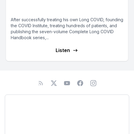
Groysman
After successfully treating his own Long COVID, founding
the COVID Institute, treating hundreds of patients, and
publishing the seven-volume Complete Long COVID
Handbook series,...
Listen
Podcast
About