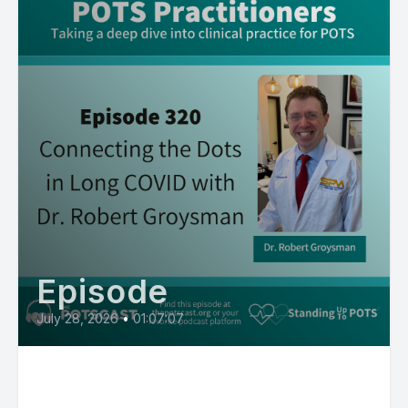
Episode
July 28, 2026
•
01:07:07
Connecting the Dots in Long
COVID with Dr. Robert