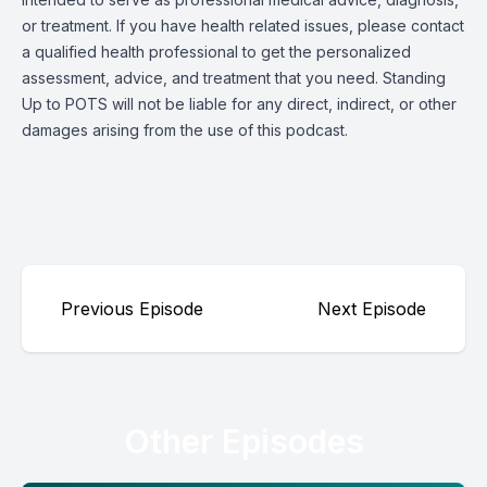
or treatment. If you have health related issues, please contact
a qualified health professional to get the personalized
assessment, advice, and treatment that you need. Standing
Up to POTS will not be liable for any direct, indirect, or other
damages arising from the use of this podcast.
Previous Episode
Next Episode
Other Episodes