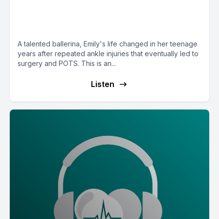
(Stacy) and Daughter (Emily)
Power Duo
A talented ballerina, Emily's life changed in her teenage
years after repeated ankle injuries that eventually led to
surgery and POTS. This is an...
Listen